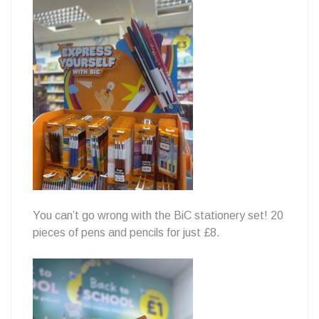
You can’t go wrong with the BiC stationery set! 20
pieces of pens and pencils for just £8.