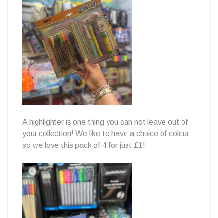
A highlighter is one thing you can not leave out of
your collection! We like to have a choice of colour
so we love this pack of 4 for just £1!