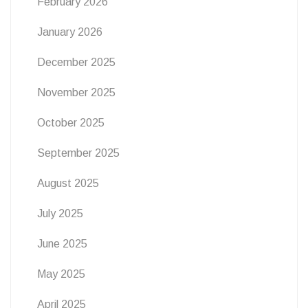
February 2026
January 2026
December 2025
November 2025
October 2025
September 2025
August 2025
July 2025
June 2025
May 2025
April 2025