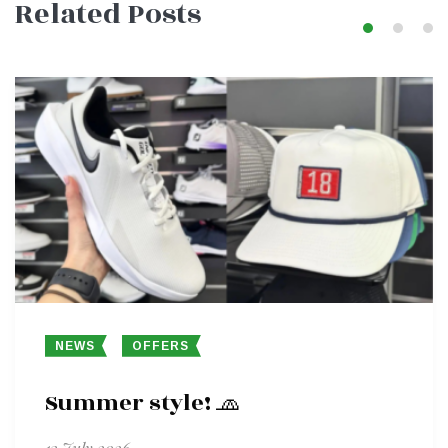
Related Posts
navigation
NEWS
OFFERS
Summer style! 🧢