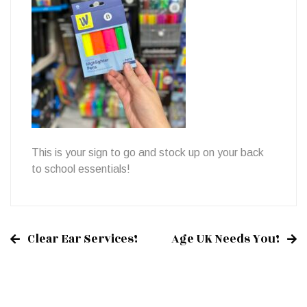
This is your sign to go and stock up on your back
to school essentials!
Clear Ear Services!
Age UK Needs You!
Post