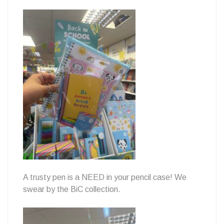
A trusty pen is a NEED in your pencil case! We
swear by the BiC collection.