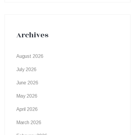
Archives
August 2026
July 2026
June 2026
May 2026
April 2026
March 2026