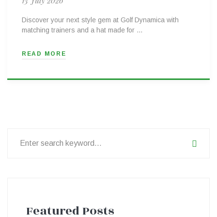
13 July 2026
Discover your next style gem at Golf Dynamica with
matching trainers and a hat made for …
READ MORE
Search
for:
Featured Posts