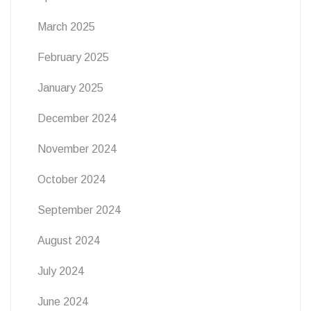
March 2025
February 2025
January 2025
December 2024
November 2024
October 2024
September 2024
August 2024
July 2024
June 2024