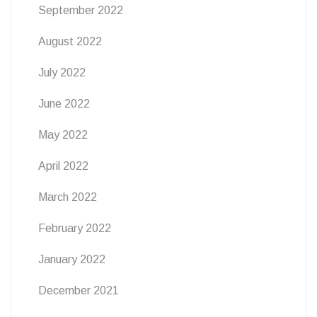
September 2022
August 2022
July 2022
June 2022
May 2022
April 2022
March 2022
February 2022
January 2022
December 2021