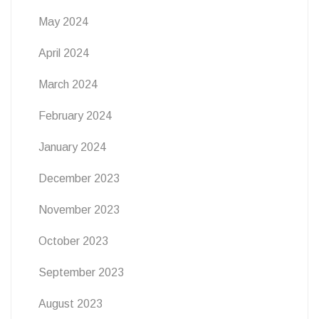
May 2024
April 2024
March 2024
February 2024
January 2024
December 2023
November 2023
October 2023
September 2023
August 2023