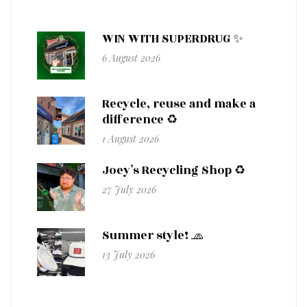
WIN WITH SUPERDRUG ✨
6 August 2026
Recycle, reuse and make a
difference ♻️
1 August 2026
Joey’s Recycling Shop ♻️
27 July 2026
Summer style! 🧢
13 July 2026