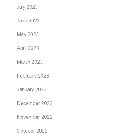
July 2023
June 2023
May 2023
April 2023
March 2023
February 2023
January 2023
December 2022
November 2022
October 2022