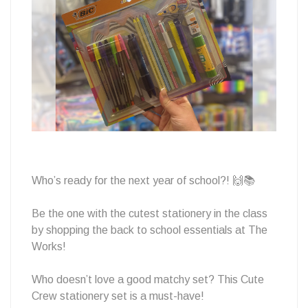
School
at
The
Who’s ready for the next year of school?! 🙌📚
Works
Be the one with the cutest stationery in the class
by shopping the back to school essentials at The
Works!
Who doesn’t love a good matchy set? This Cute
Crew stationery set is a must-have!