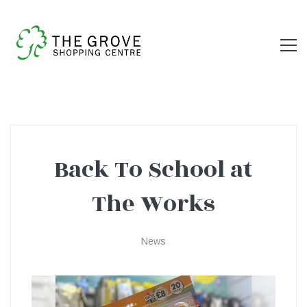
Back To School at
Back
The Works
To
News