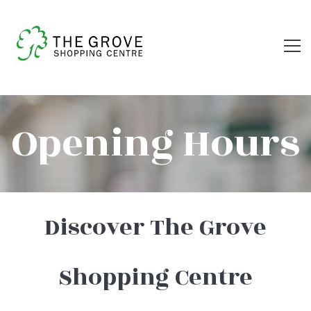
OPENING
Opening Hours
HOURS
Discover The Grove
Shopping Centre