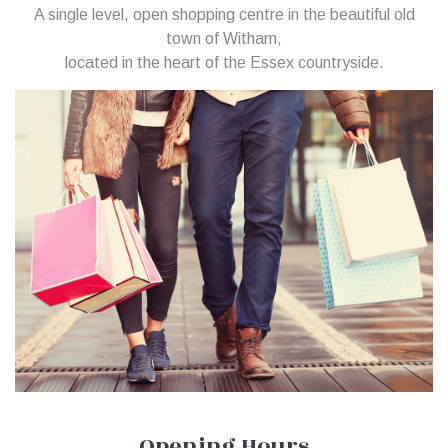
A single level, open shopping centre in the beautiful old
town of Witham,
located in the heart of the Essex countryside.
Opening Hours