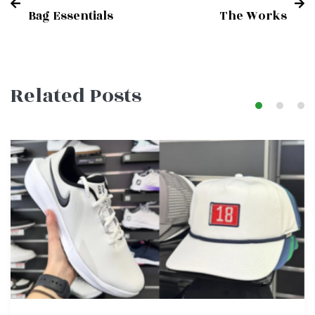
Post
Bag Essentials
The Works
navigation
Related Posts