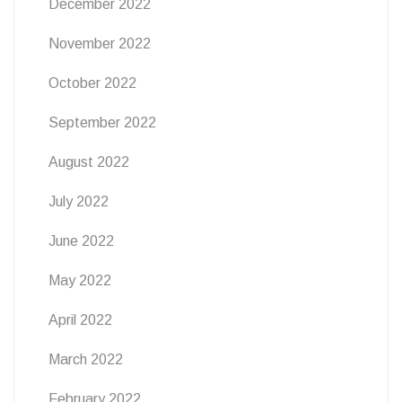
December 2022
November 2022
October 2022
September 2022
August 2022
July 2022
June 2022
May 2022
April 2022
March 2022
February 2022