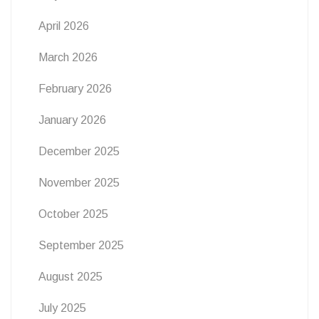
April 2026
March 2026
February 2026
January 2026
December 2025
November 2025
October 2025
September 2025
August 2025
July 2025