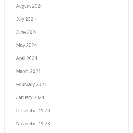
August 2024
July 2024
June 2024
May 2024
April 2024
March 2024
February 2024
January 2024
December 2023
November 2023