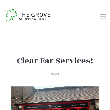
Clear Ear Services!
Clear
News
Ear