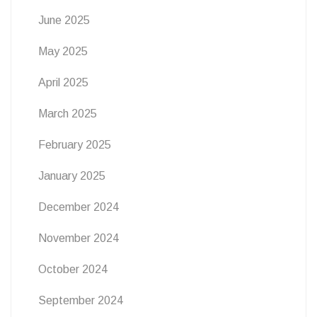
June 2025
May 2025
April 2025
March 2025
February 2025
January 2025
December 2024
November 2024
October 2024
September 2024