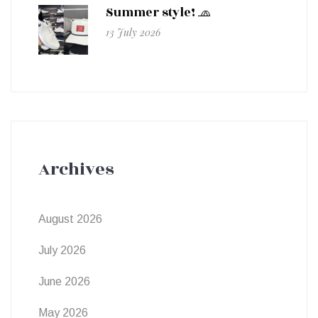
Summer style! 🧢
13 July 2026
Archives
August 2026
July 2026
June 2026
May 2026