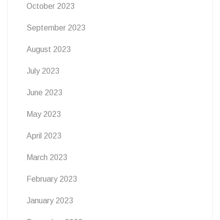
October 2023
September 2023
August 2023
July 2023
June 2023
May 2023
April 2023
March 2023
February 2023
January 2023