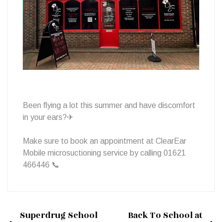
Services!
Been flying a lot this summer and have discomfort
in your ears?✈
Make sure to book an appointment at ClearEar
Mobile microsuctioning service by calling 01621
466446 📞
Superdrug School
Back To School at