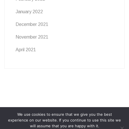
January 2022
December 2021
November 2021
April 2021
We use cookies to ensure that we give you the best
ABOUT
PRIVACY POLICY
COOKIE POLICY
experience on our website. If you continue to use this site we
will assume that you are happy with it.