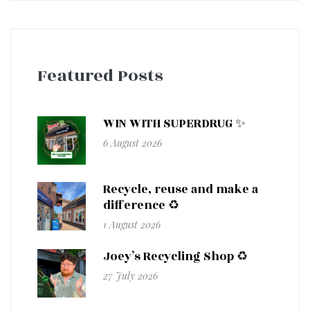
Featured Posts
WIN WITH SUPERDRUG ✨
6 August 2026
Recycle, reuse and make a
difference ♻️
1 August 2026
Joey’s Recycling Shop ♻️
27 July 2026