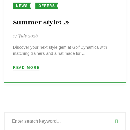
NEWS
OFFERS
Summer style! 🧢
13 July 2026
Discover your next style gem at Golf Dynamica with
matching trainers and a hat made for …
READ MORE
Search
for: