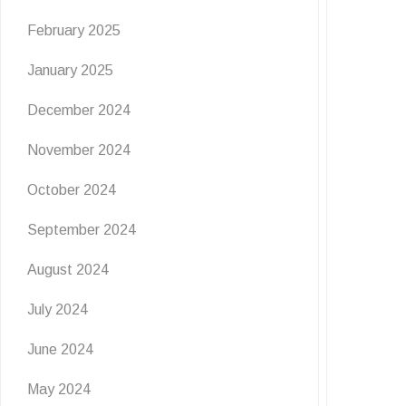
February 2025
January 2025
December 2024
November 2024
October 2024
September 2024
August 2024
July 2024
June 2024
May 2024