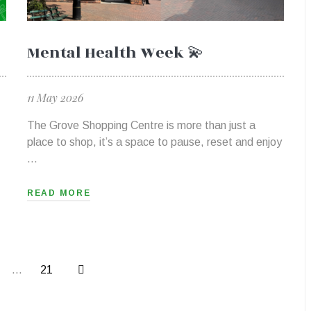
Mental Health Week 💫
11 May 2026
The Grove Shopping Centre is more than just a
place to shop, it’s a space to pause, reset and enjoy
…
READ MORE
…
21