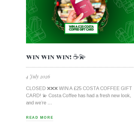
WIN WIN WIN! ☕💫
4 July 2026
CLOSED ❌❌❌ WIN A £25 COSTA COFFEE GIFT
CARD! 💫 Costa Coffee has had a fresh new look,
and we’re …
READ MORE