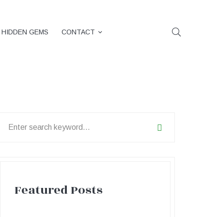
HIDDEN GEMS
CONTACT
earch
or:
Featured Posts