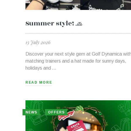
Summer style! 🧢
13 July 2026
Discover your next style gem at Golf Dynamica wit
matching trainers and a hat made for sunny days,
holidays and …
READ MORE
NEWS
OFFERS