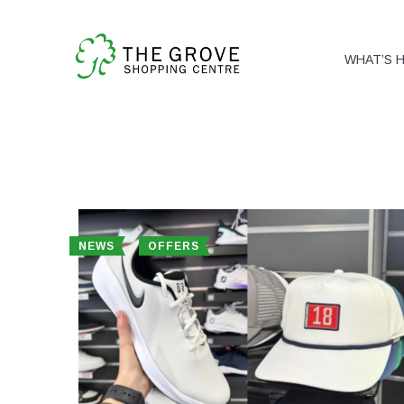
WHAT’S 
NEWS
OFFERS