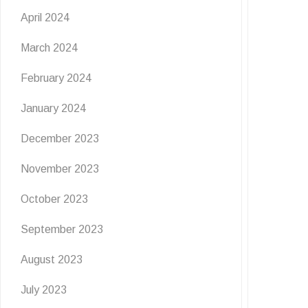
April 2024
March 2024
February 2024
January 2024
December 2023
November 2023
October 2023
September 2023
August 2023
July 2023