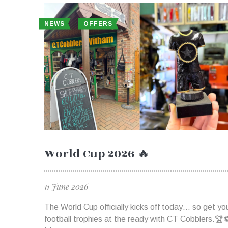
NEWS
OFFERS
World Cup 2026 🔥
11 June 2026
The World Cup officially kicks off today… so get yo
football trophies at the ready with CT Cobblers.🏆