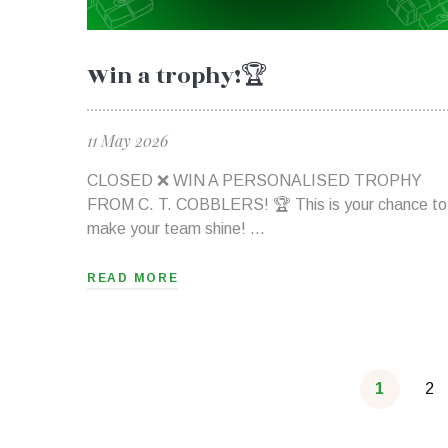
Win a trophy!🏆
11 May 2026
CLOSED ❌ WIN A PERSONALISED TROPHY
FROM C. T. COBBLERS! 🏆 This is your chance to
make your team shine! …
READ MORE
1
2