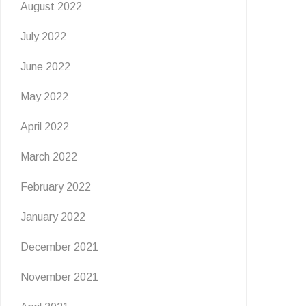
August 2022
July 2022
June 2022
May 2022
April 2022
March 2022
February 2022
January 2022
December 2021
November 2021