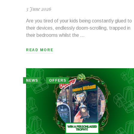
3 June 2026
Are you tired of your kids being constantly glued to
their devices, endlessly doom-scrolling, trapped in
their bedrooms whilst the …
READ MORE
NEWS
OFFERS