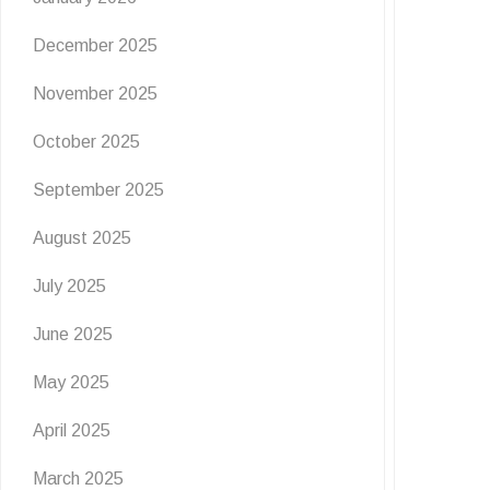
December 2025
November 2025
October 2025
September 2025
August 2025
July 2025
June 2025
May 2025
April 2025
March 2025