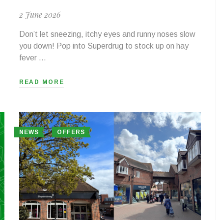
2 June 2026
Don’t let sneezing, itchy eyes and runny noses slow
you down! Pop into Superdrug to stock up on hay
fever …
READ MORE
NEWS
OFFERS