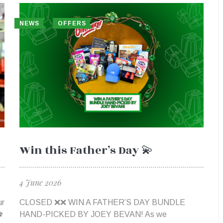
NEWS
OFFERS
Win this Father’s Day 💫
4 June 2026
ur
CLOSED ❌❌​ WIN A FATHER’S DAY BUNDLE
⚽
HAND-PICKED BY JOEY BEVAN! As we