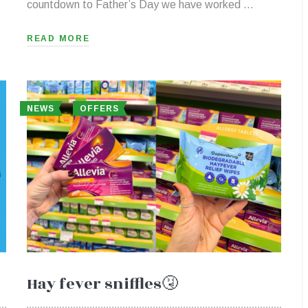
countdown to Father’s Day we have worked …
READ MORE
NEWS
OFFERS
Hay fever sniffles🤧