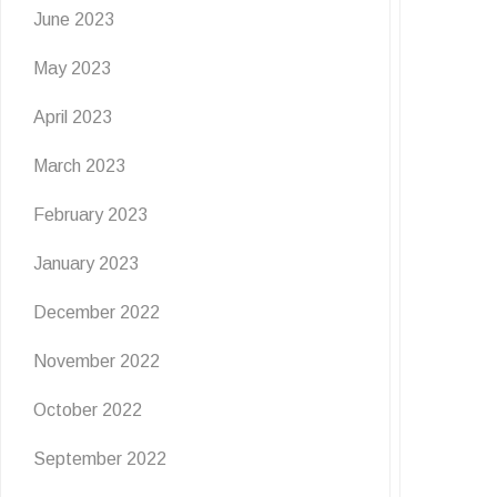
June 2023
May 2023
April 2023
March 2023
February 2023
January 2023
December 2022
November 2022
October 2022
September 2022