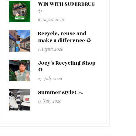
WIN WITH SUPERDRUG
✨
6 August 2026
Recycle, reuse and
make a difference ♻️
1 August 2026
Joey’s Recycling Shop
♻️
27 July 2026
Summer style! 🧢
13 July 2026