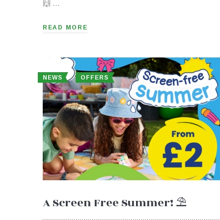
🙌 …
READ MORE
NEWS
OFFERS
A Screen Free Summer! ⛱️