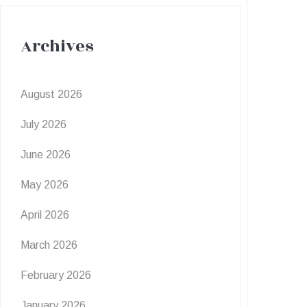
Archives
August 2026
July 2026
June 2026
May 2026
April 2026
March 2026
February 2026
January 2026