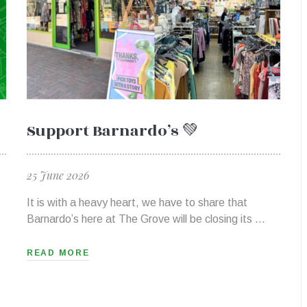
Support Barnardo’s 💚
25 June 2026
It is with a heavy heart, we have to share that
Barnardo’s here at The Grove will be closing its …
READ MORE