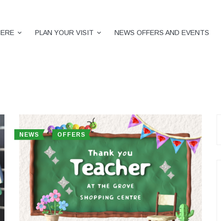
HERE
PLAN YOUR VISIT
NEWS OFFERS AND EVENTS
S
f
NEWS
OFFERS