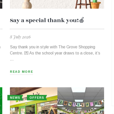
Say a special thank you!🍎
8 July 2026
h
Say thank you in style with The Grove Shopping
Centre. 💌 As the school year draws to a close, it’s
…
READ MORE
NEWS
OFFERS