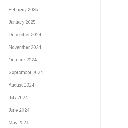
February 2025
January 2025
December 2024
November 2024
October 2024
September 2024
August 2024
July 2024
June 2024
May 2024