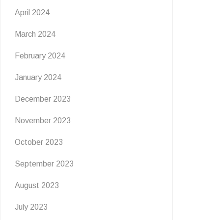
April 2024
March 2024
February 2024
January 2024
December 2023
November 2023
October 2023
September 2023
August 2023
July 2023