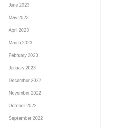
June 2023
May 2023
April 2023
March 2023
February 2023
January 2023
December 2022
November 2022
October 2022
September 2022