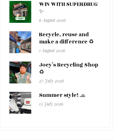
WIN WITH SUPERDRUG
✨
6 August 2026
Recycle, reuse and
make a difference ♻️
1 August 2026
Joey’s Recycling Shop
♻️
27 July 2026
Summer style! 🧢
13 July 2026