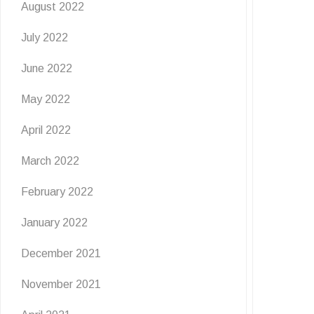
August 2022
July 2022
June 2022
May 2022
April 2022
March 2022
February 2022
January 2022
December 2021
November 2021