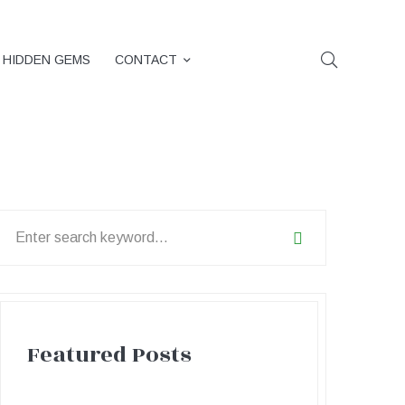
HIDDEN GEMS
CONTACT
earch
or:
Featured Posts