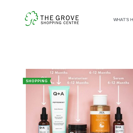
WHAT’S 
SHOPPING