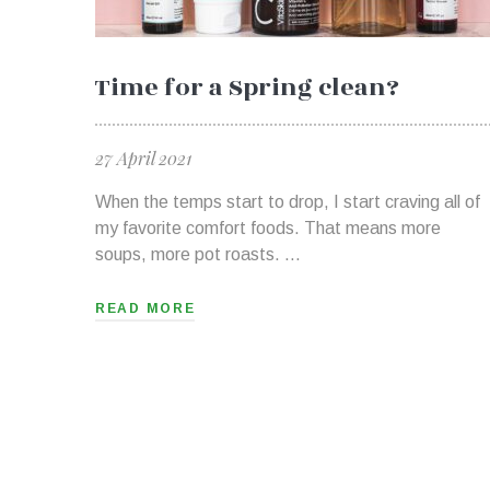
Time for a Spring clean?
27 April 2021
When the temps start to drop, I start craving all of
my favorite comfort foods. That means more
soups, more pot roasts. …
READ MORE