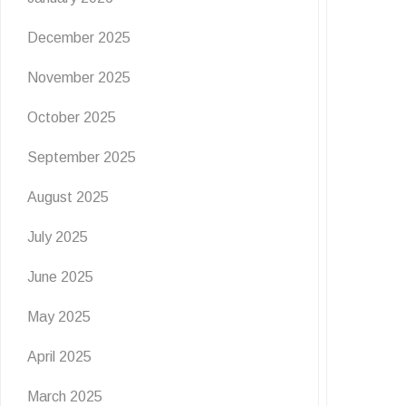
December 2025
November 2025
October 2025
September 2025
August 2025
July 2025
June 2025
May 2025
April 2025
March 2025