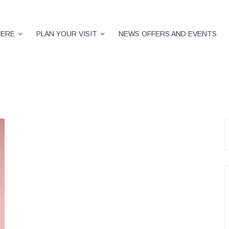
HERE
PLAN YOUR VISIT
NEWS OFFERS AND EVENTS
S
f