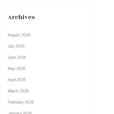
Archives
August 2026
July 2026
June 2026
May 2026
April 2026
March 2026
February 2026
January 2026