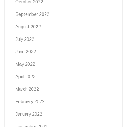
October 2022
September 2022
August 2022
July 2022
June 2022
May 2022
April 2022
March 2022
February 2022
January 2022
December 2021