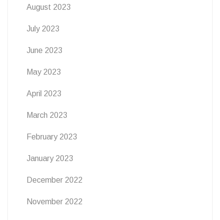
August 2023
July 2023
June 2023
May 2023
April 2023
March 2023
February 2023
January 2023
December 2022
November 2022