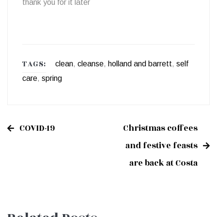
thank you for it later
TAGS:
clean
,
cleanse
,
holland and barrett
,
self
care
,
spring
COVID-19
Christmas coffees
Post
and festive feasts
are back at Costa
navigation