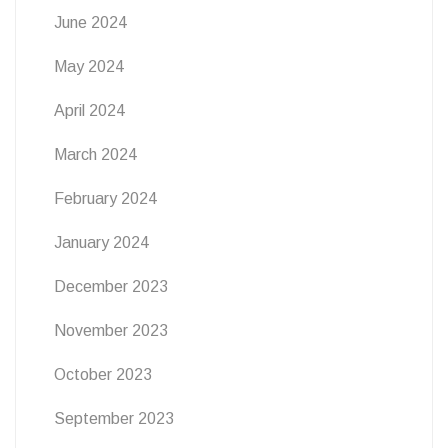
June 2024
May 2024
April 2024
March 2024
February 2024
January 2024
December 2023
November 2023
October 2023
September 2023