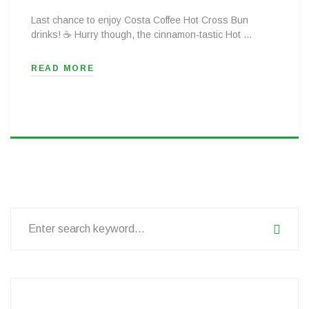
Last chance to enjoy Costa Coffee Hot Cross Bun
drinks! ☕ Hurry though, the cinnamon-tastic Hot …
READ MORE
Search
for: