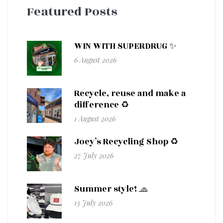
Featured Posts
WIN WITH SUPERDRUG ✨
6 August 2026
Recycle, reuse and make a
difference ♻️
1 August 2026
Joey’s Recycling Shop ♻️
27 July 2026
Summer style! 🧢
13 July 2026