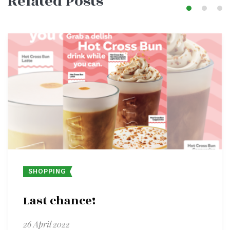
Related Posts
SHOPPING
Last chance!
26 April 2022