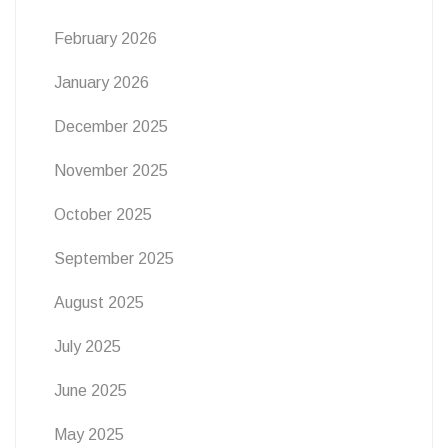
February 2026
January 2026
December 2025
November 2025
October 2025
September 2025
August 2025
July 2025
June 2025
May 2025