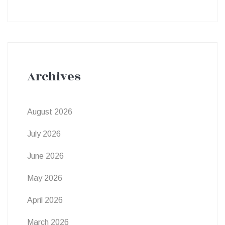
Archives
August 2026
July 2026
June 2026
May 2026
April 2026
March 2026