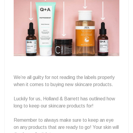
a
Spring
clean?
We’re all guilty for not reading the labels properly
when it comes to buying new skincare products.
Luckily for us, Holland & Barrett has outlined how
long to keep our skincare products for!
Remember to always make sure to keep an eye
on any products that are ready to go! Your skin will