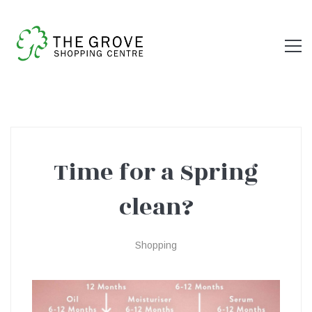
Time for a Spring
Time
clean?
for
Shopping