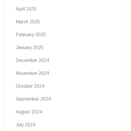
April 2025
March 2025
February 2025
January 2025
December 2024
November 2024
October 2024
September 2024
August 2024
July 2024