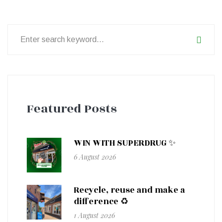
Search
for:
Featured Posts
WIN WITH SUPERDRUG ✨
6 August 2026
Recycle, reuse and make a
difference ♻️
1 August 2026