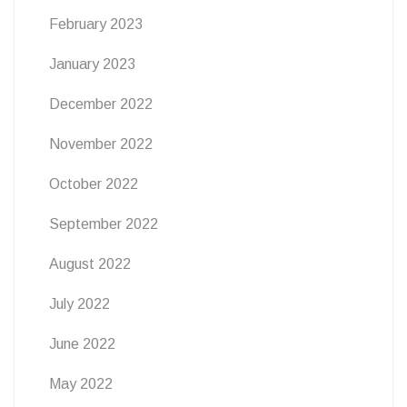
February 2023
January 2023
December 2022
November 2022
October 2022
September 2022
August 2022
July 2022
June 2022
May 2022