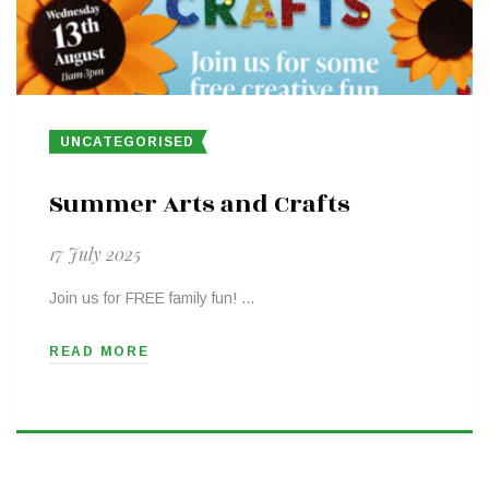
UNCATEGORISED
Summer Arts and Crafts
17 July 2025
Join us for FREE family fun! …
READ MORE