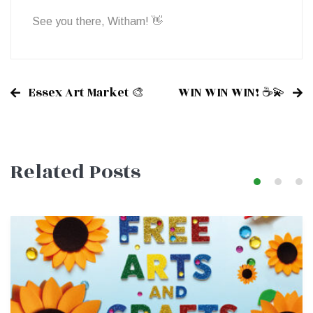
See you there, Witham! 👋
Essex Art Market 🎨
WIN WIN WIN! ☕💫
Post
Related Posts
navigation