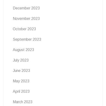
December 2023
November 2023
October 2023
September 2023
August 2023
July 2023
June 2023
May 2023
April 2023
March 2023