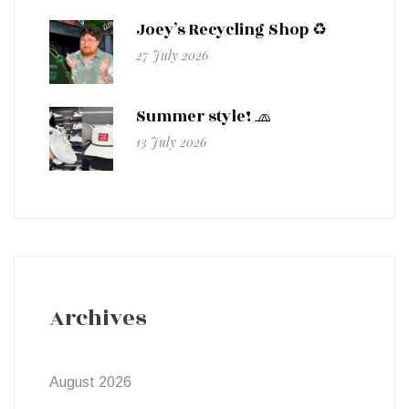
Joey’s Recycling Shop ♻️
27 July 2026
Summer style! 🧢
13 July 2026
Archives
August 2026