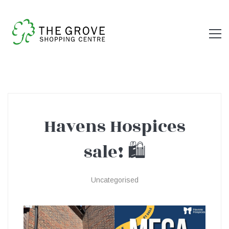
Havens Hospices
Havens
sale! 🛍️
Hospices
Uncategorised