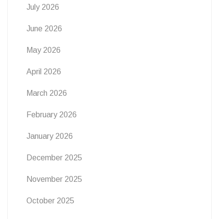
July 2026
June 2026
May 2026
April 2026
March 2026
February 2026
January 2026
December 2025
November 2025
October 2025