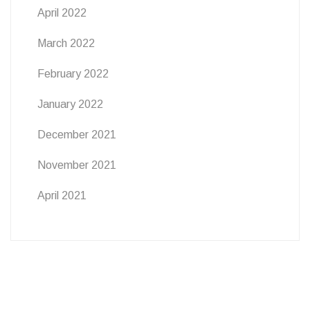
April 2022
March 2022
February 2022
January 2022
December 2021
November 2021
April 2021