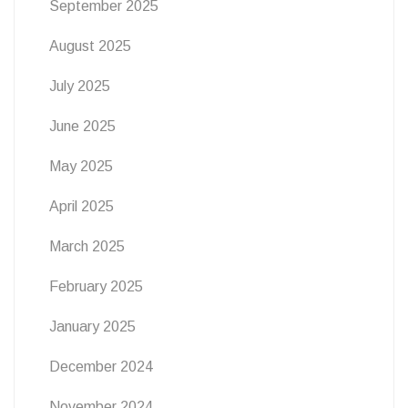
September 2025
August 2025
July 2025
June 2025
May 2025
April 2025
March 2025
February 2025
January 2025
December 2024
November 2024