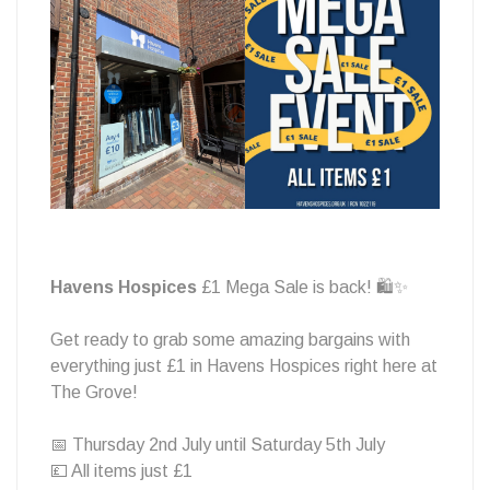
sale!
🛍️
Havens Hospices
£1 Mega Sale is back! 🛍️✨
Get ready to grab some amazing bargains with
everything just £1 in Havens Hospices right here at
The Grove!
📅 Thursday 2nd July until Saturday 5th July
💷 All items just £1