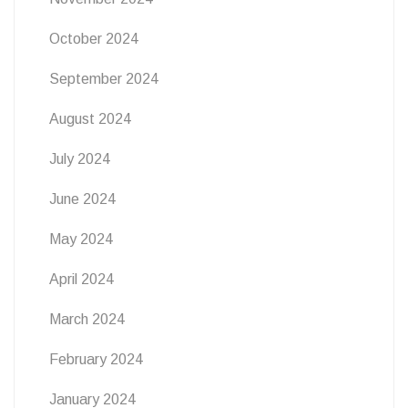
October 2024
September 2024
August 2024
July 2024
June 2024
May 2024
April 2024
March 2024
February 2024
January 2024