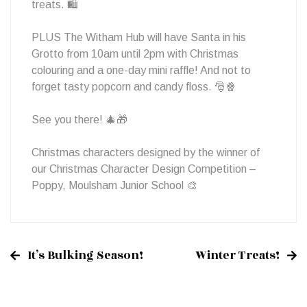
treats. 🛍
PLUS The Witham Hub will have Santa in his
Grotto from 10am until 2pm with Christmas
colouring and a one-day mini raffle! And not to
forget tasty popcorn and candy floss. 🎅🍿
See you there! 🎄🎁
Christmas characters designed by the winner of
our Christmas Character Design Competition –
Poppy, Moulsham Junior School 🎨
It’s Bulking Season!
Winter Treats!
Post