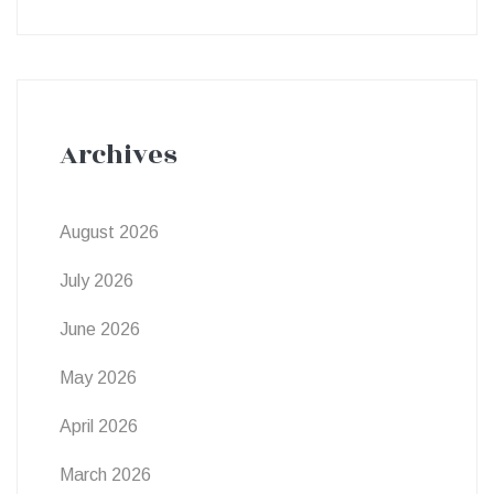
Archives
August 2026
July 2026
June 2026
May 2026
April 2026
March 2026