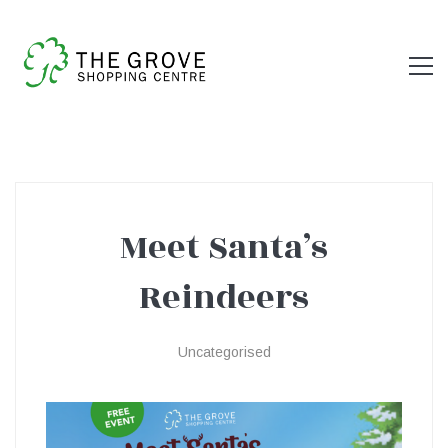
Meet Santa’s
Meet
Reindeers
Santa’s
Uncategorised