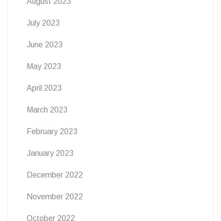
August 2023
July 2023
June 2023
May 2023
April 2023
March 2023
February 2023
January 2023
December 2022
November 2022
October 2022