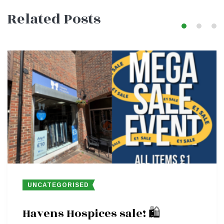
Related Posts
navigation
UNCATEGORISED
Havens Hospices sale! 🛍️