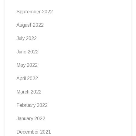
September 2022
August 2022
July 2022
June 2022
May 2022
April 2022
March 2022
February 2022
January 2022
December 2021