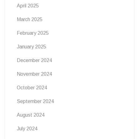
April 2025
March 2025
February 2025
January 2025
December 2024
November 2024
October 2024
September 2024
August 2024
July 2024