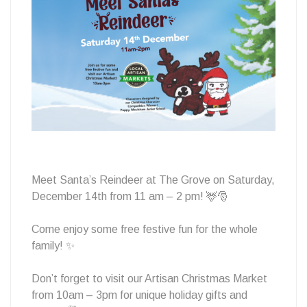
Reindeers
Meet Santa’s Reindeer at The Grove on Saturday,
December 14th from 11 am – 2 pm! 🦌🎅
Come enjoy some free festive fun for the whole
family! ✨
Don’t forget to visit our Artisan Christmas Market
from 10am – 3pm for unique holiday gifts and