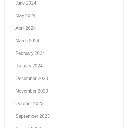
June 2024
May 2024
April 2024
March 2024
February 2024
January 2024
December 2023
November 2023
October 2023
September 2023