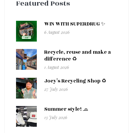
Featured Posts
WIN WITH SUPERDRUG ✨
6 August 2026
Recycle, reuse and make a
difference ♻️
1 August 2026
Joey’s Recycling Shop ♻️
27 July 2026
Summer style! 🧢
13 July 2026