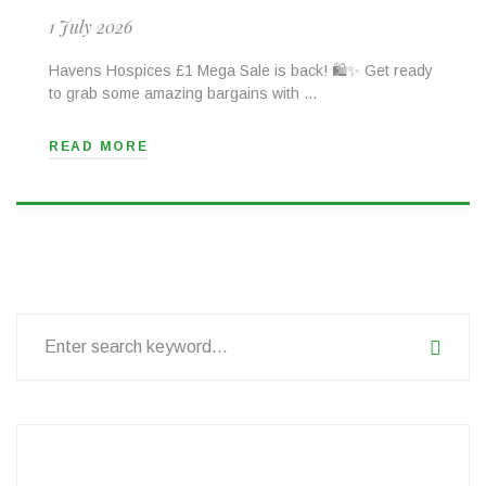
1 July 2026
Havens Hospices £1 Mega Sale is back! 🛍️✨ Get ready
to grab some amazing bargains with …
READ MORE
Search
for: