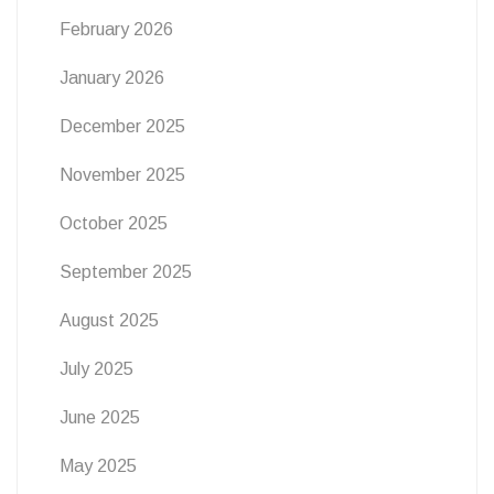
February 2026
January 2026
December 2025
November 2025
October 2025
September 2025
August 2025
July 2025
June 2025
May 2025