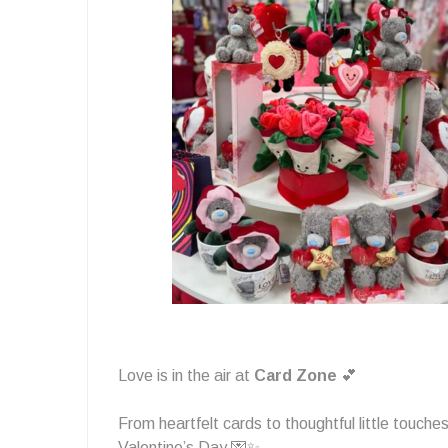
in
the
air
🩷
Love is in the air at
Card Zone
💕
From heartfelt cards to thoughtful little touches
Valentine’s Day 💌✨