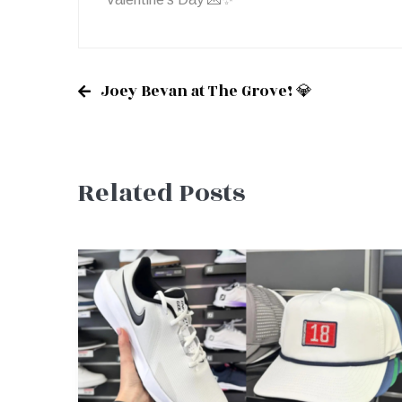
Joey Bevan at The Grove! 💎
Post
Related Posts
navigation