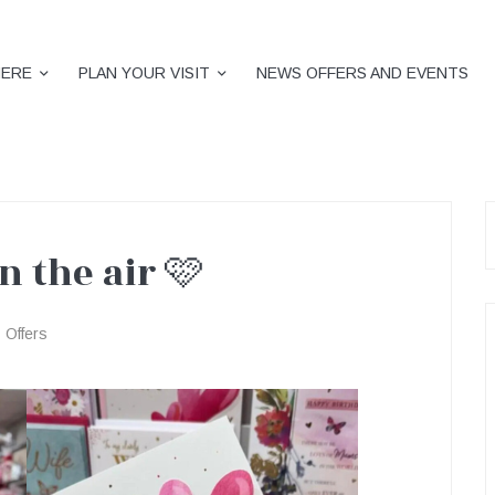
HERE
PLAN YOUR VISIT
NEWS OFFERS AND EVENTS
S
f
in the air 🩷
Offers