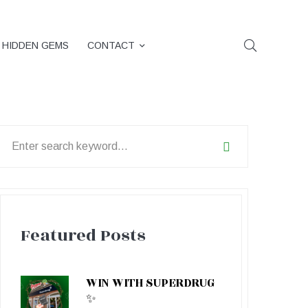
HIDDEN GEMS
CONTACT
earch
or:
Featured Posts
WIN WITH SUPERDRUG
✨