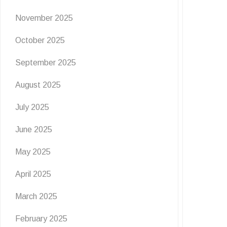
November 2025
NEWS
OFFERS
October 2025
WIN WIN WIN! ☕💫
September 2025
August 2025
4 July 2026
July 2025
CLOSED ❌❌❌ WIN A £25 COSTA COFFEE GIFT
CARD! 💫 Costa Coffee has had a fresh …
June 2025
READ MORE
May 2025
April 2025
March 2025
February 2025