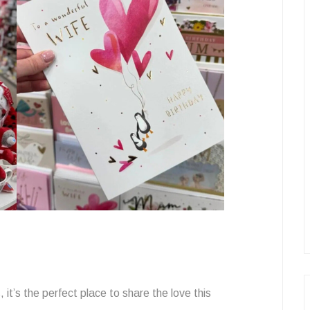
, it’s the perfect place to share the love this