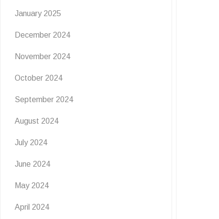
January 2025
December 2024
November 2024
October 2024
September 2024
August 2024
July 2024
June 2024
May 2024
April 2024