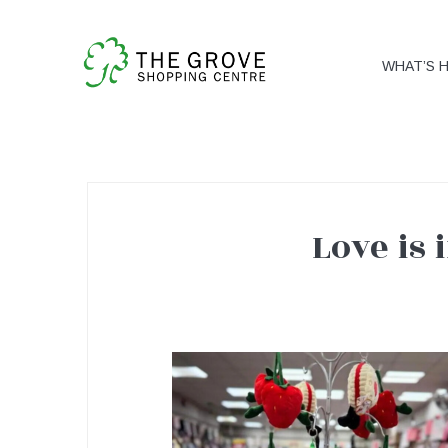
WHAT’S 
Love is 
Love
is