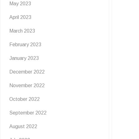
May 2023
April 2023
March 2023
February 2023
January 2023
December 2022
November 2022
October 2022
September 2022
August 2022