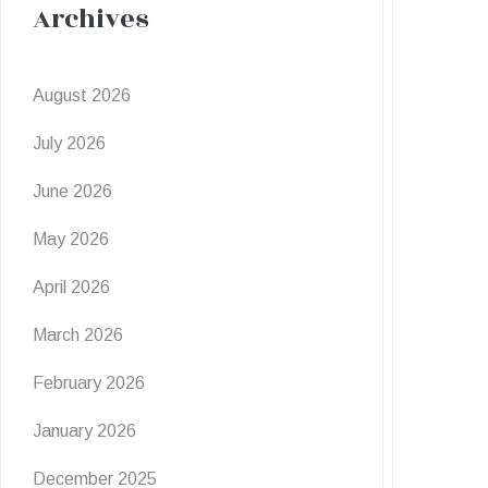
Archives
August 2026
July 2026
June 2026
May 2026
April 2026
March 2026
February 2026
January 2026
December 2025