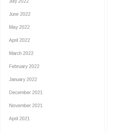
July 2022
June 2022
May 2022
April 2022
March 2022
February 2022
January 2022
December 2021
November 2021
April 2021