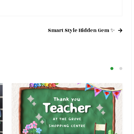
Smart Style Hidden Gem ✨