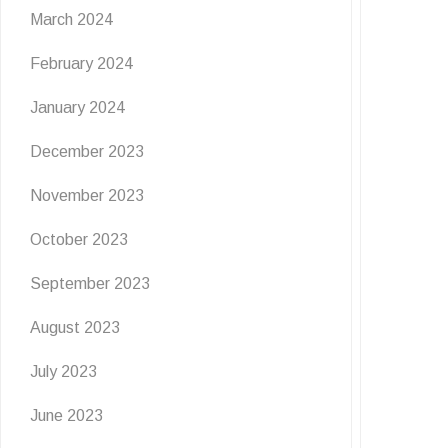
March 2024
February 2024
January 2024
December 2023
November 2023
October 2023
September 2023
August 2023
July 2023
June 2023