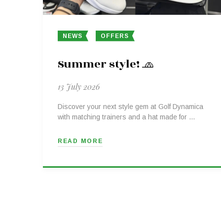
NEWS
OFFERS
Summer style! 🧢
13 July 2026
Discover your next style gem at Golf Dynamica
with matching trainers and a hat made for …
READ MORE