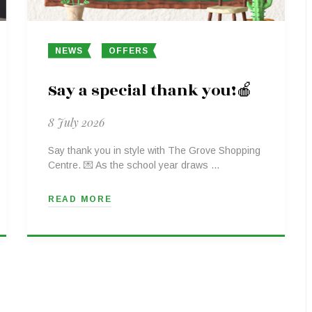
NEWS
OFFERS
Say a special thank you!🍎
8 July 2026
Say thank you in style with The Grove Shopping
Centre. 💌 As the school year draws …
READ MORE