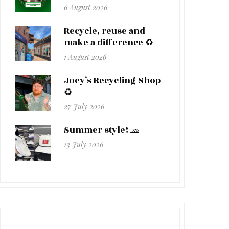
6 August 2026
Recycle, reuse and
make a difference ♻️
1 August 2026
Joey’s Recycling Shop
♻️
27 July 2026
Summer style! 🧢
13 July 2026