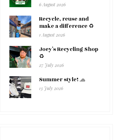
6 August 2026
Recycle, reuse and
make a difference ♻️
1 August 2026
Joey’s Recycling Shop
♻️
27 July 2026
Summer style! 🧢
13 July 2026