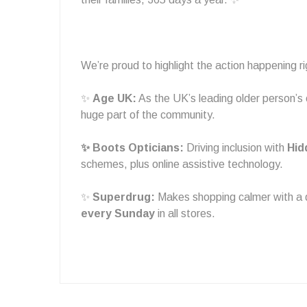
We’re proud to highlight the action happening 
✨
Age UK:
As the UK’s leading older person’s 
huge part of the community.
✨ Boots Opticians:
Driving inclusion with
Hid
schemes, plus online assistive technology.
✨
Superdrug:
Makes shopping calmer with a
every Sunday
in all stores.