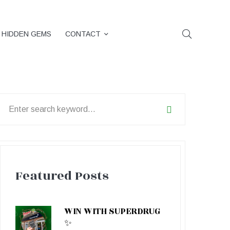
HIDDEN GEMS
CONTACT
earch
or:
Featured Posts
WIN WITH SUPERDRUG
✨