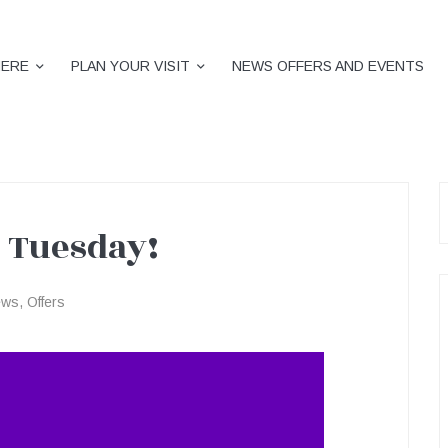
HERE
PLAN YOUR VISIT
NEWS OFFERS AND EVENTS
S
f
 Tuesday!
ews
,
Offers