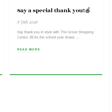
Say a special thank you!🍎
8 July 2026
Say thank you in style with The Grove Shopping
Centre. 💌 As the school year draws …
READ MORE