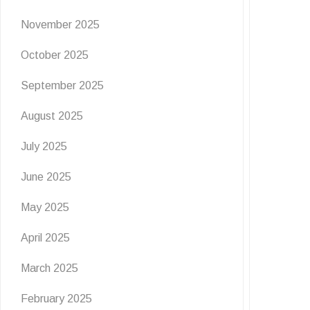
November 2025
October 2025
September 2025
August 2025
July 2025
June 2025
May 2025
April 2025
March 2025
February 2025
EVENTS
NEWS