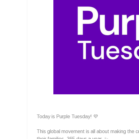
Today is Purple Tuesday! 💜
This global movement is all about making the 
their families, 365 days a year. ✨