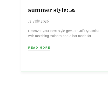
Summer style! 🧢
13 July 2026
Discover your next style gem at Golf Dynamica
with matching trainers and a hat made for …
READ MORE