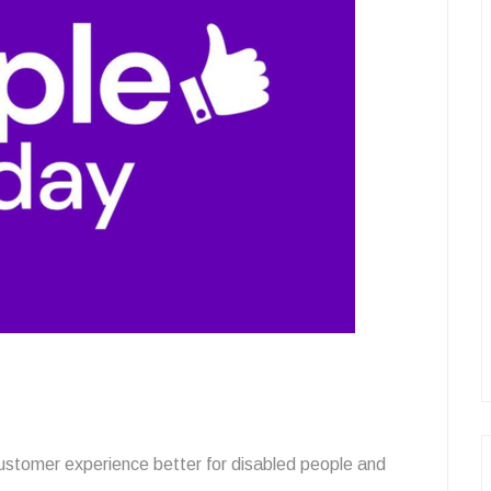
customer experience better for disabled people and