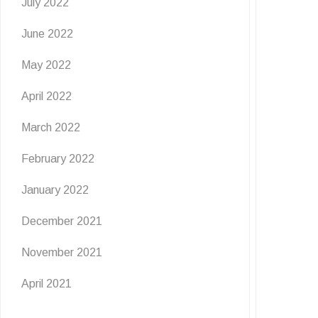
July 2022
June 2022
May 2022
April 2022
March 2022
February 2022
January 2022
December 2021
November 2021
April 2021