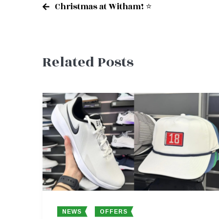
Christmas at Witham! ⭐
Post
Related Posts
navigation
NEWS
OFFERS