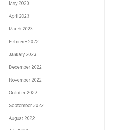
May 2023
April 2023
March 2023
February 2023
January 2023
December 2022
November 2022
October 2022
September 2022
August 2022