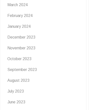
March 2024
February 2024
January 2024
December 2023
November 2023
October 2023
September 2023
August 2023
July 2023
June 2023