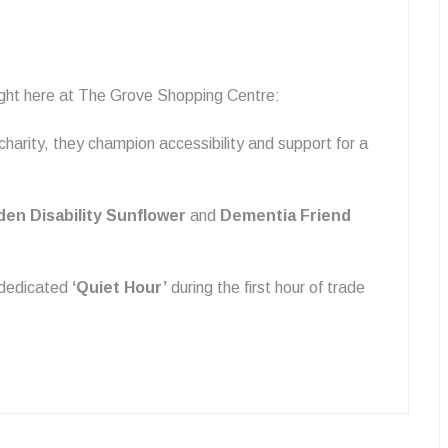
right here at The Grove Shopping Centre:
charity, they champion accessibility and support for a
den Disability Sunflower
and
Dementia Friend
 dedicated
‘Quiet Hour’
during the first hour of trade