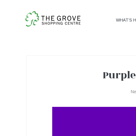
WHAT’S 
Purple
Purple
N
Tuesday!