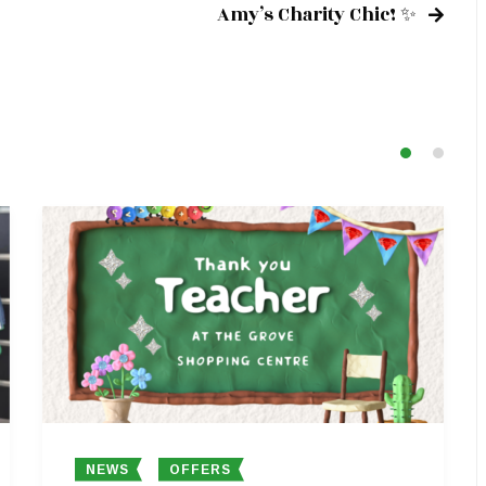
Amy’s Charity Chic! ✨
NEWS
OFFERS