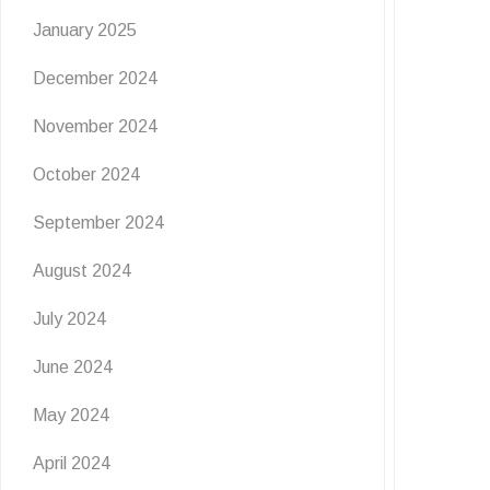
January 2025
Flutter & Crawl Creations
December 2024
🦋
November 2024
6 July 2026
October 2024
Get ready for a wild burst of summer fun at The
Grove! Join us for Flutter & …
September 2024
READ MORE
August 2024
July 2024
June 2024
May 2024
April 2024