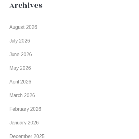
Archives
August 2026
July 2026
June 2026
May 2026
April 2026
March 2026
February 2026
January 2026
December 2025