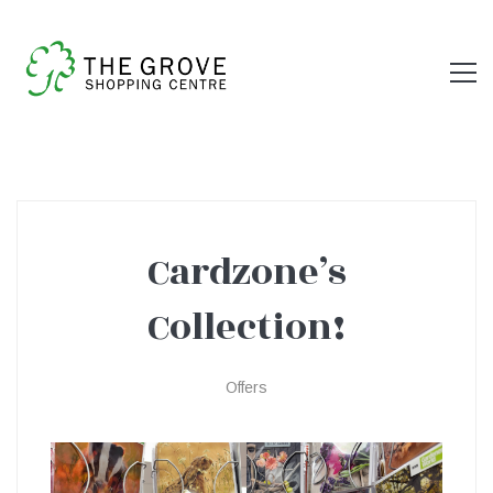
Cardzone’s
Cardzone’s
Collection!
Collection!
Offers