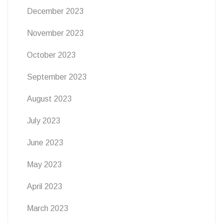
December 2023
November 2023
October 2023
September 2023
August 2023
July 2023
June 2023
May 2023
April 2023
March 2023