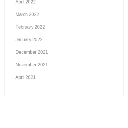
April 2022
March 2022
February 2022
January 2022
December 2021
November 2021
April 2021