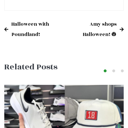
Halloween with
Amy shops
Post
Poundland!
Halloween! 🎃
navigation
Related Posts