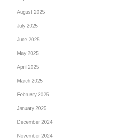
August 2025
July 2025
June 2025
May 2025
April 2025
March 2025
February 2025
January 2025
December 2024
November 2024