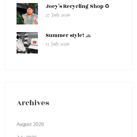
Joey’s Recycling Shop ♻️
27 July 2026
Summer style! 🧢
13 July 2026
Archives
August 2026