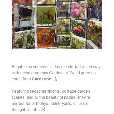
Brighten up someone’s day the old-fashioned way
with these gorgeous Gardeners’ World greeting
cards from
Cardzone
! 🌼✨
Featuring seasonal blooms, cottage garden
scenes, and all the beauty of nature, they’re
perfect for birthdays, thank-you’s, or just a
thoughtful note. 💌