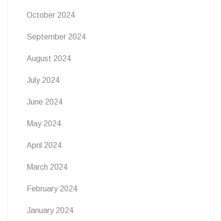
October 2024
September 2024
August 2024
July 2024
June 2024
May 2024
April 2024
March 2024
February 2024
January 2024