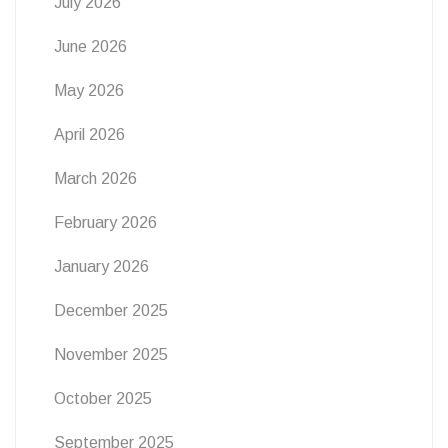
July 2026
June 2026
May 2026
April 2026
March 2026
February 2026
January 2026
December 2025
November 2025
October 2025
September 2025