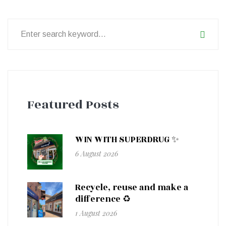
Search
for:
Featured Posts
WIN WITH SUPERDRUG ✨
6 August 2026
Recycle, reuse and make a
difference ♻️
1 August 2026