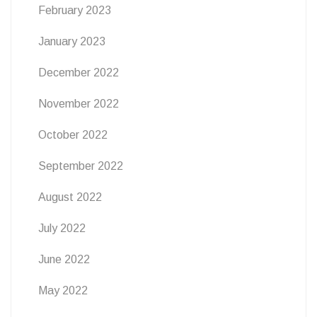
February 2023
January 2023
December 2022
November 2022
October 2022
September 2022
August 2022
July 2022
June 2022
May 2022