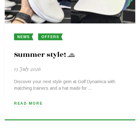
NEWS
OFFERS
Summer style! 🧢
13 July 2026
Discover your next style gem at Golf Dynamica with
matching trainers and a hat made for …
READ MORE