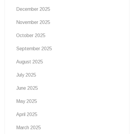
December 2025
November 2025
October 2025
September 2025
August 2025
July 2025
June 2025
May 2025
April 2025
March 2025