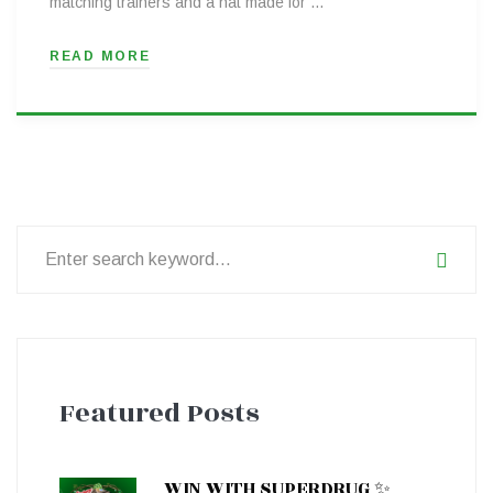
matching trainers and a hat made for …
READ MORE
Search
for:
Featured Posts
WIN WITH SUPERDRUG ✨