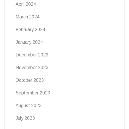
April 2024
March 2024
February 2024
January 2024
December 2023
November 2023
October 2023
September 2023
August 2023
July 2023