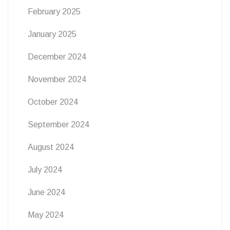
February 2025
January 2025
December 2024
November 2024
October 2024
September 2024
August 2024
July 2024
June 2024
May 2024