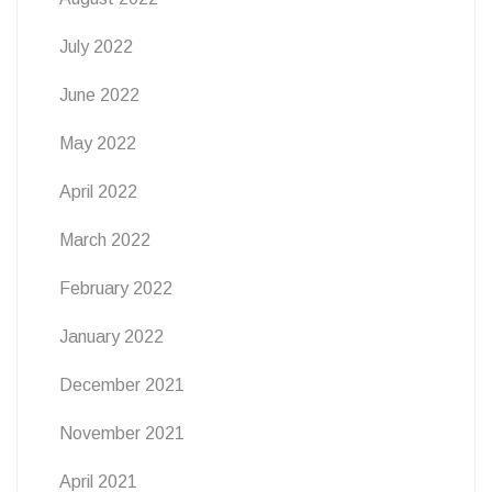
July 2022
June 2022
May 2022
April 2022
March 2022
February 2022
January 2022
December 2021
November 2021
April 2021