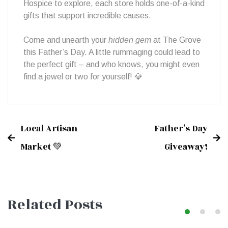
Hospice to explore, each store holds one-of-a-kind
gifts that support incredible causes.
Come and unearth your
hidden gem
at The Grove
this Father’s Day. A little rummaging could lead to
the perfect gift – and who knows, you might even
find a jewel or two for yourself! 💎
Local Artisan
Father’s Day
Post
Market 💚
Giveaway!
navigation
Related Posts