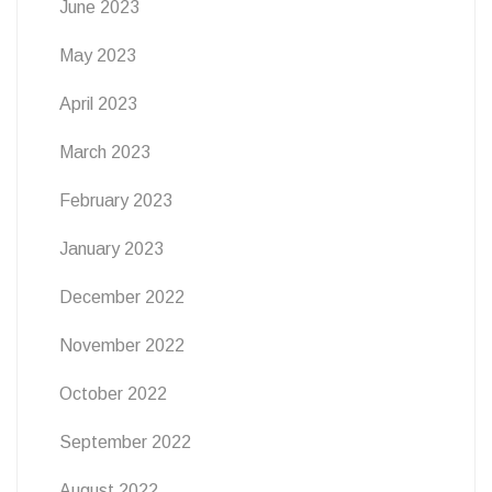
June 2023
May 2023
April 2023
March 2023
February 2023
January 2023
December 2022
November 2022
October 2022
September 2022
August 2022