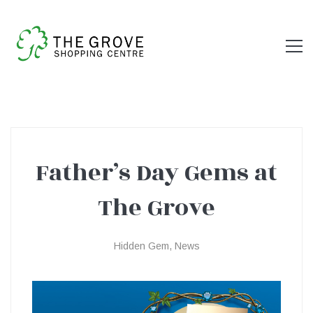
Father’s Day Gems at
Father’s
The Grove
Day
Hidden Gem
,
News