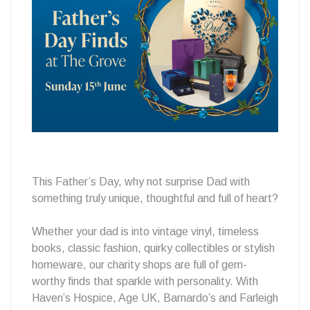
Gems
at
The
This Father’s Day, why not surprise Dad with
something truly unique, thoughtful and full of heart?
Grove
Whether your dad is into vintage vinyl, timeless
books, classic fashion, quirky collectibles or stylish
homeware, our charity shops are full of gem-
worthy finds that sparkle with personality. With
Haven’s Hospice, Age UK, Barnardo’s and Farleigh