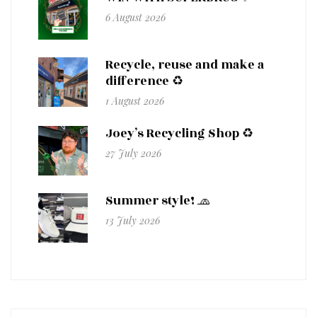
6 August 2026
Recycle, reuse and make a
difference ♻️
1 August 2026
Joey’s Recycling Shop ♻️
27 July 2026
Summer style! 🧢
13 July 2026