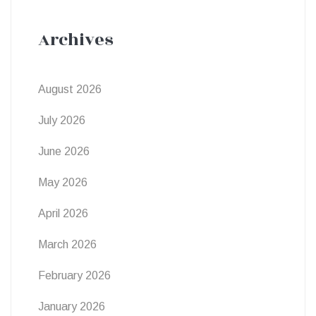
Archives
August 2026
July 2026
June 2026
May 2026
April 2026
March 2026
February 2026
January 2026