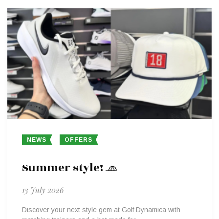
NEWS
OFFERS
Summer style! 🧢
13 July 2026
Discover your next style gem at Golf Dynamica with