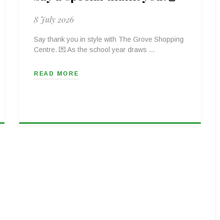
8 July 2026
Say thank you in style with The Grove Shopping
Centre. 💌 As the school year draws …
READ MORE