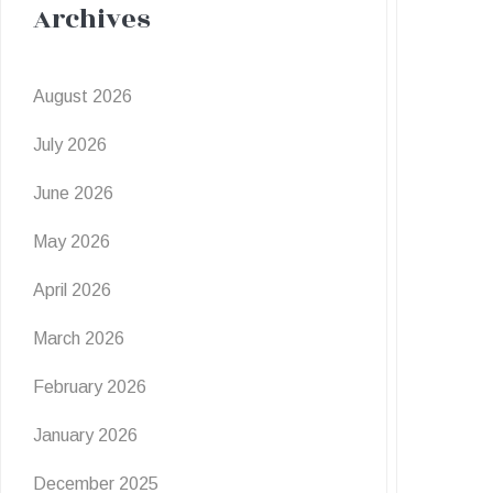
Archives
August 2026
July 2026
June 2026
May 2026
April 2026
March 2026
February 2026
January 2026
December 2025