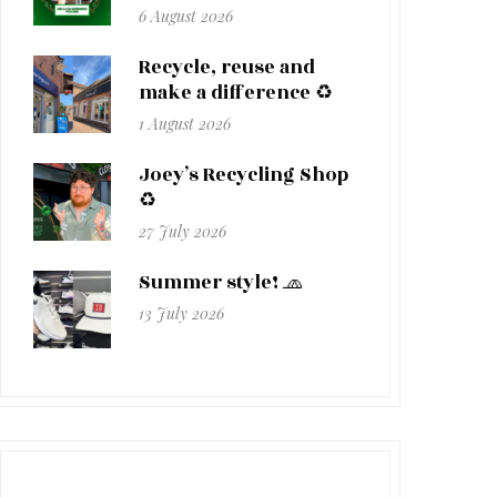
6 August 2026
Recycle, reuse and
make a difference ♻️
1 August 2026
Joey’s Recycling Shop
♻️
27 July 2026
Summer style! 🧢
13 July 2026