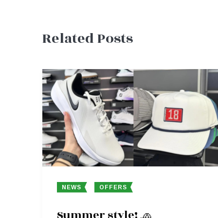
Related Posts
navigation
NEWS
OFFERS
Summer style! 🧢