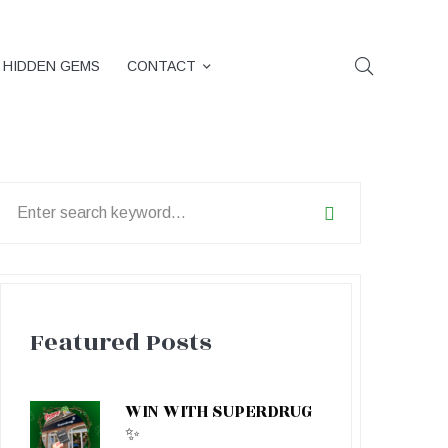
HIDDEN GEMS
CONTACT
earch
or:
Featured Posts
WIN WITH SUPERDRUG
✨