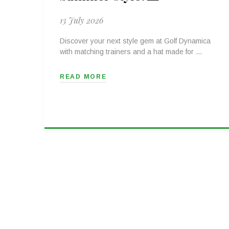
13 July 2026
Discover your next style gem at Golf Dynamica
with matching trainers and a hat made for …
READ MORE