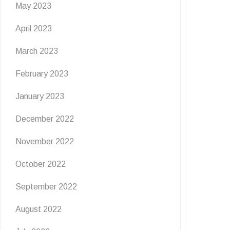
May 2023
April 2023
March 2023
February 2023
January 2023
December 2022
November 2022
October 2022
September 2022
August 2022