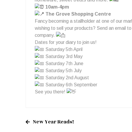
10am-4pm
The Grove Shopping Centre
Fancy becoming a stallholder at one of our mar
wishing to sell your products? Send an email t
company.
Dates for your diary to join us!
Saturday 5th April
Saturday 3rd May
Saturday 7th June
Saturday 5th July
Saturday 2nd August
Saturday 6th September
See you there!
New Year Reads!
Post