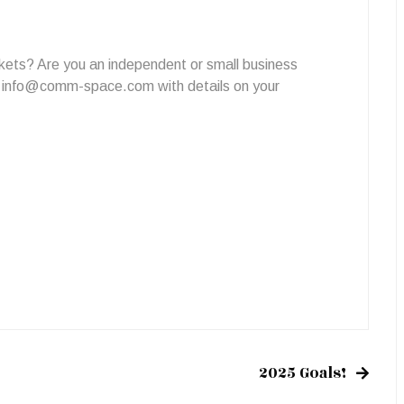
kets? Are you an independent or small business
o
info@comm-space.com
with details on your
2025 Goals!