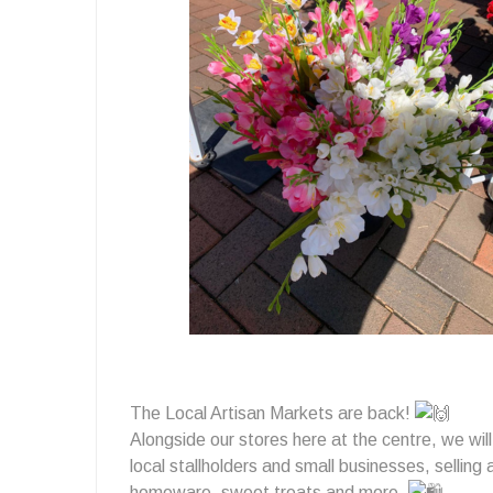
Markets
2025
💚
The Local Artisan Markets are back!
Alongside our stores here at the centre, we will
local stallholders and small businesses, selling
homeware, sweet treats and more.