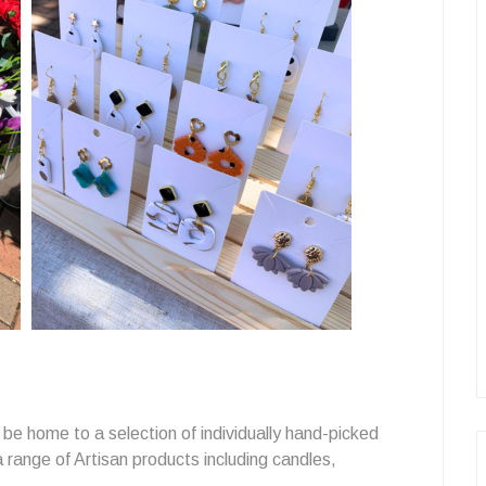
 be home to a selection of individually hand-picked
 a range of Artisan products including candles,