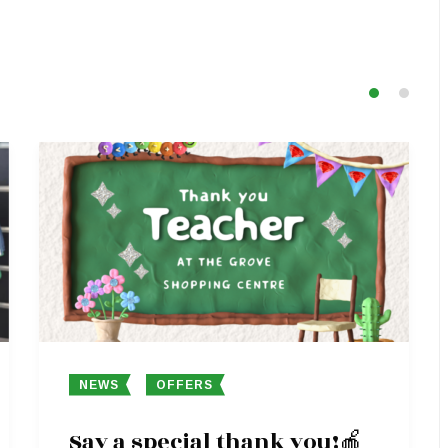
NEWS
OFFERS
Say a special thank you!🍎