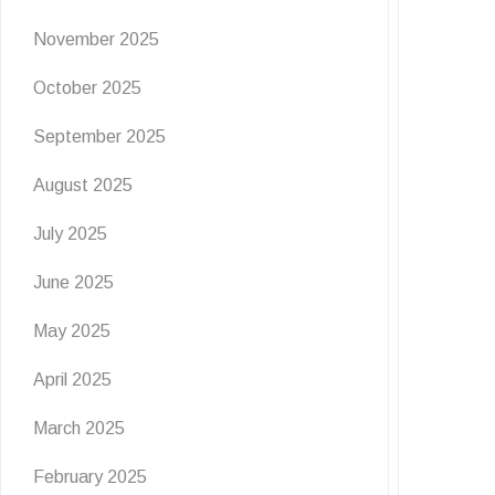
November 2025
October 2025
September 2025
August 2025
July 2025
June 2025
May 2025
April 2025
EVENTS
NEWS
March 2025
February 2025
Flutter & Crawl Creations