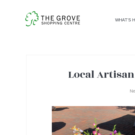
WHAT’S 
Local Artisan
Local
N
Artisan