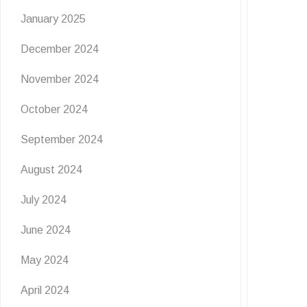
January 2025
🦋
December 2024
6 July 2026
November 2024
Get ready for a wild burst of summer fun at The
Grove! Join us for Flutter & …
October 2024
READ MORE
September 2024
August 2024
July 2024
June 2024
May 2024
April 2024