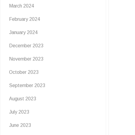
March 2024
February 2024
January 2024
December 2023
November 2023
October 2023
September 2023
August 2023
July 2023
June 2023