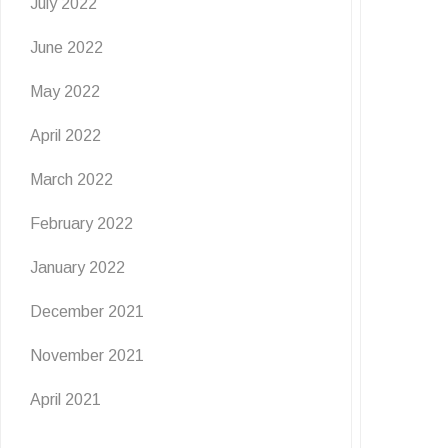
July 2022
June 2022
May 2022
April 2022
March 2022
February 2022
January 2022
December 2021
November 2021
April 2021