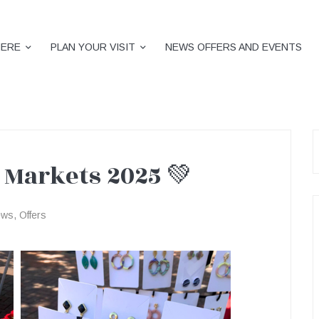
HERE
PLAN YOUR VISIT
NEWS OFFERS AND EVENTS
S
f
 Markets 2025 💚
ews
,
Offers