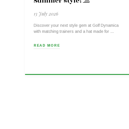
Summer style! 🧢
13 July 2026
Discover your next style gem at Golf Dynamica
with matching trainers and a hat made for …
READ MORE