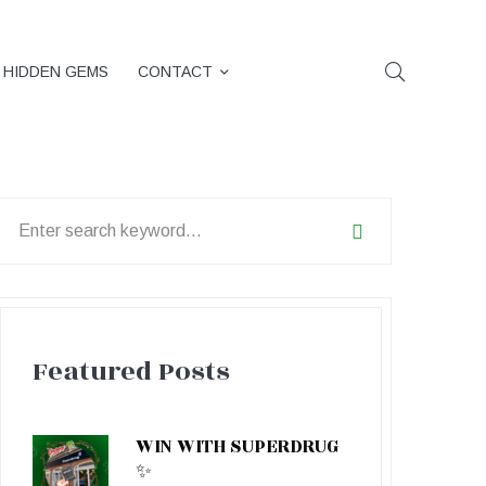
HIDDEN GEMS
CONTACT
earch
or:
Featured Posts
WIN WITH SUPERDRUG
✨