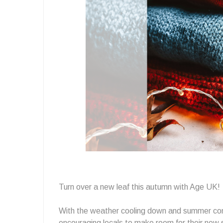
Wardrobe
at
Age
Uk
Turn over a new leaf this autumn with Age UK! 
With the weather cooling down and summer com
encouraging locals to make room for their new