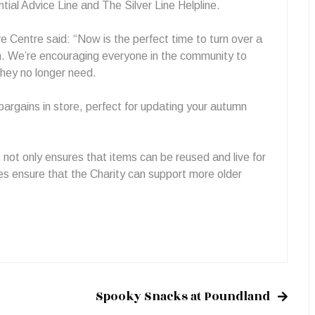
tial Advice Line and The Silver Line Helpline.
Centre said: “Now is the perfect time to turn over a
n. We’re encouraging everyone in the community to
they no longer need.
bargains in store, perfect for updating your autumn
.
ot only ensures that items can be reused and live for
es ensure that the Charity can support more older
Spooky Snacks at Poundland