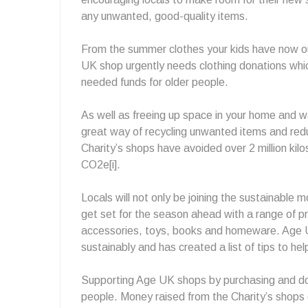
any unwanted, good-quality items.
From the summer clothes your kids have now ou
UK shop urgently needs clothing donations whic
needed funds for older people.
As well as freeing up space in your home and w
great way of recycling unwanted items and redu
Charity’s shops have avoided over 2 million kilos 
CO2e[i].
Locals will not only be joining the sustainable
get set for the season ahead with a range of pre
accessories, toys, books and homeware. Age 
sustainably and has created a list of tips to he
Supporting Age UK shops by purchasing and don
people. Money raised from the Charity’s shops 