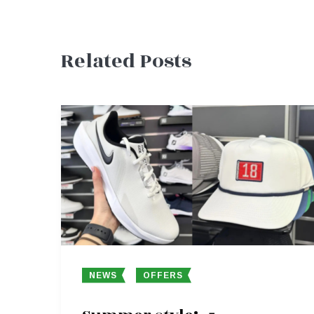
Post
Related Posts
navigation
NEWS
OFFERS