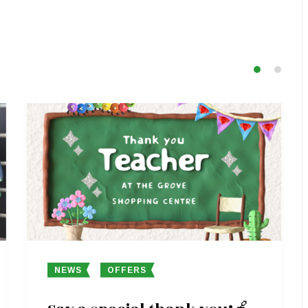
NEWS
OFFERS