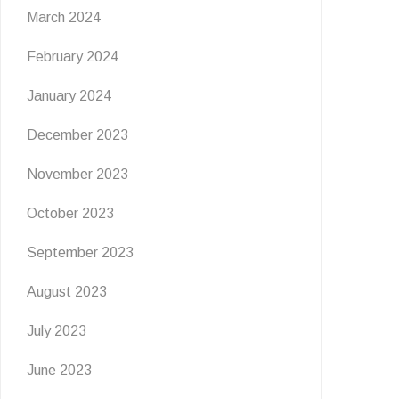
Flutter & Crawl Creations
March 2024
🦋
February 2024
6 July 2026
January 2024
Get ready for a wild burst of summer fun at The
December 2023
Grove! Join us for Flutter & …
November 2023
READ MORE
October 2023
September 2023
August 2023
July 2023
June 2023