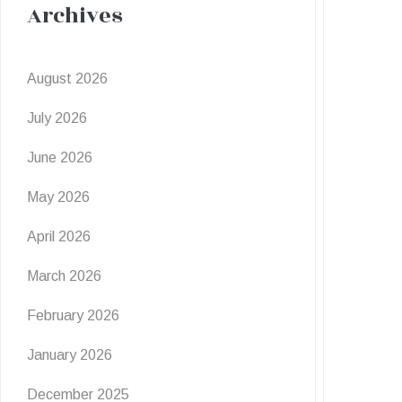
Archives
August 2026
July 2026
June 2026
May 2026
April 2026
March 2026
February 2026
January 2026
December 2025