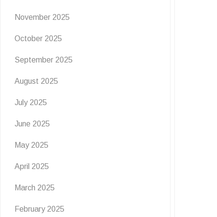
November 2025
October 2025
September 2025
August 2025
July 2025
June 2025
May 2025
April 2025
March 2025
February 2025