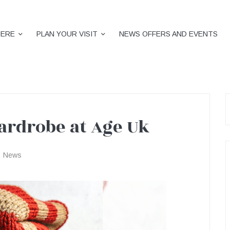
HERE
PLAN YOUR VISIT
NEWS OFFERS AND EVENTS
S
f
rdrobe at Age Uk
News