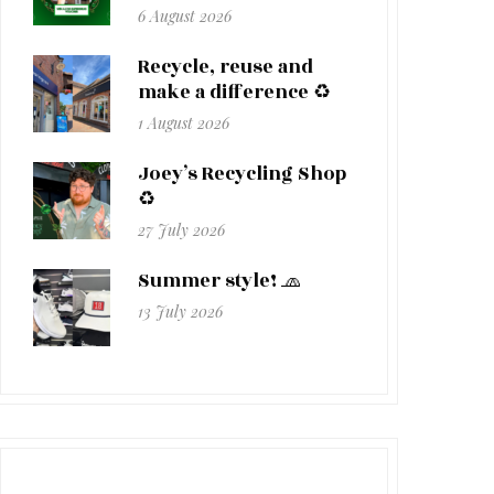
6 August 2026
Recycle, reuse and
make a difference ♻️
1 August 2026
Joey’s Recycling Shop
♻️
27 July 2026
Summer style! 🧢
13 July 2026