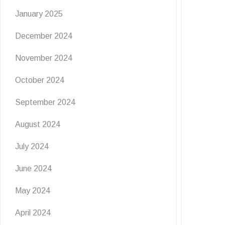
January 2025
December 2024
November 2024
October 2024
September 2024
August 2024
July 2024
June 2024
May 2024
EVENTS
NEWS
April 2024