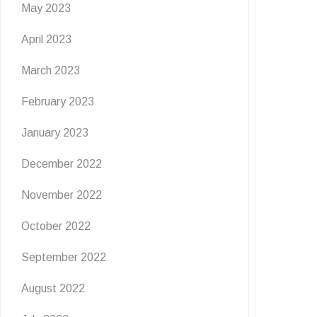
May 2023
April 2023
March 2023
February 2023
January 2023
December 2022
November 2022
October 2022
September 2022
August 2022