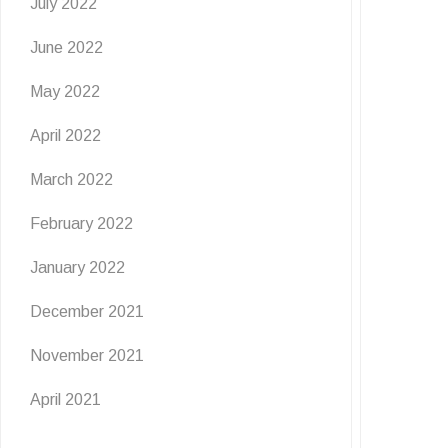
July 2022
June 2022
May 2022
April 2022
March 2022
February 2022
January 2022
December 2021
November 2021
April 2021