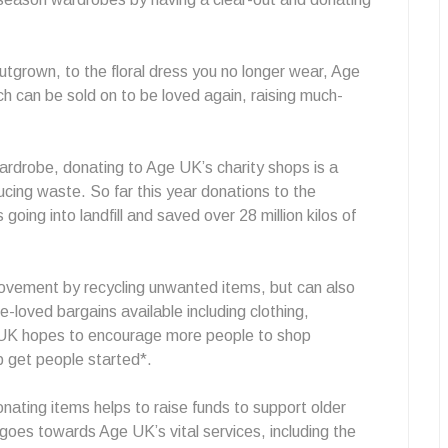
tgrown, to the floral dress you no longer wear, Age
h can be sold on to be loved again, raising much-
ardrobe, donating to Age UK’s charity shops is a
cing waste. So far this year donations to the
going into landfill and saved over 28 million kilos of
 movement by recycling unwanted items, but can also
-loved bargains available including clothing,
UK hopes to encourage more people to shop
lp get people started*.
ating items helps to raise funds to support older
goes towards Age UK’s vital services, including the