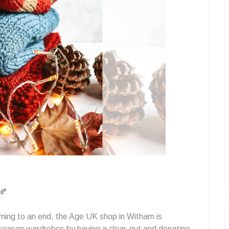
🍂
ing to an end, the Age UK shop in Witham is
 season wardrobes by having a clear-out and donating