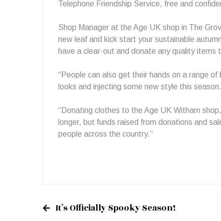
Telephone Friendship Service, free and confiden
Shop Manager at the Age UK shop in The Grove 
new leaf and kick start your sustainable autum
have a clear-out and donate any quality items 
“People can also get their hands on a range of 
looks and injecting some new style this season
“Donating clothes to the Age UK Witham shop, n
longer, but funds raised from donations and sal
people across the country.”
It’s Officially Spooky Season!