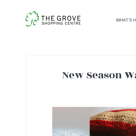
WHAT’S 
New Season Wa
New
Season