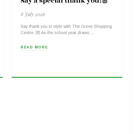
Say a special thank you!🍎
8 July 2026
Say thank you in style with The Grove Shopping
Centre. 💌 As the school year draws …
READ MORE