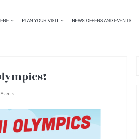
HERE
PLAN YOUR VISIT
NEWS OFFERS AND EVENTS
S
f
Olympics!
Events