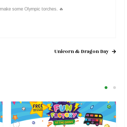
 make some Olympic torches. 🔥
Unicorn & Dragon Day