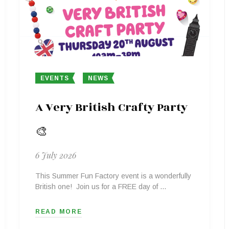
EVENTS
NEWS
A Very British Crafty Party
🎨
6 July 2026
This Summer Fun Factory event is a wonderfully
British one! Join us for a FREE day of …
READ MORE