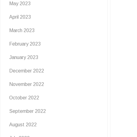
May 2023
April 2023
March 2023
February 2023
January 2023
December 2022
November 2022
October 2022
September 2022
August 2022