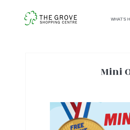
WHAT’S 
Mini 
Mini
Olympics!