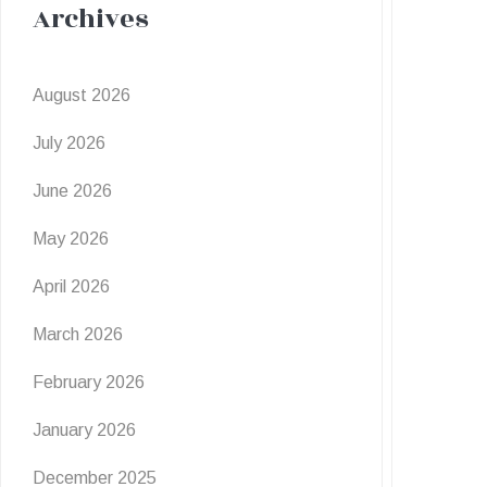
Archives
August 2026
July 2026
June 2026
May 2026
April 2026
March 2026
February 2026
January 2026
December 2025