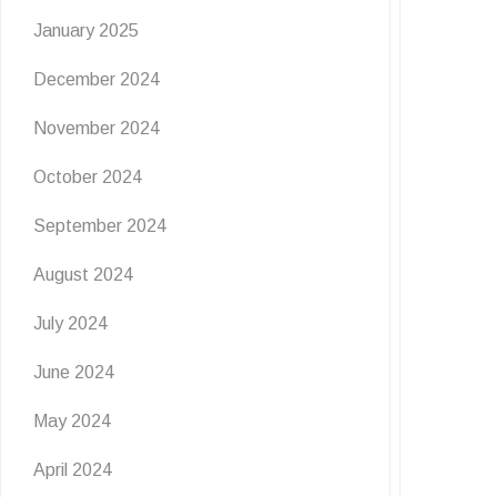
January 2025
December 2024
November 2024
EVENTS
NEWS
October 2024
Giggles By The Seaside 🙌
September 2024
August 2024
6 July 2026
July 2024
Giggles By The Seaside is one not to miss! Join
us at The Grove for a FREE …
June 2024
READ MORE
May 2024
April 2024