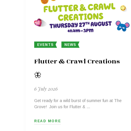
EVENTS
NEWS
Flutter & Crawl Creations
🦋
6 July 2026
Get ready for a wild burst of summer fun at The
Grove! Join us for Flutter & …
READ MORE