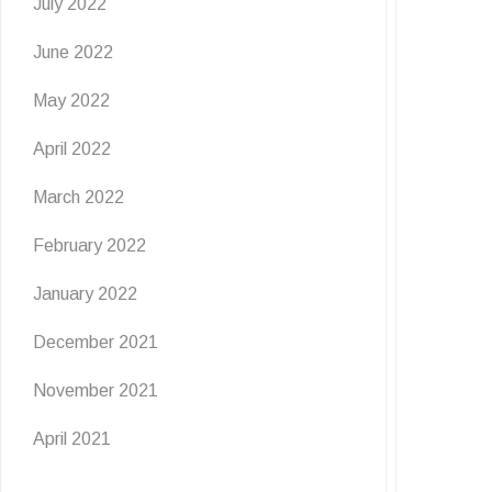
July 2022
June 2022
May 2022
April 2022
March 2022
February 2022
January 2022
December 2021
November 2021
April 2021