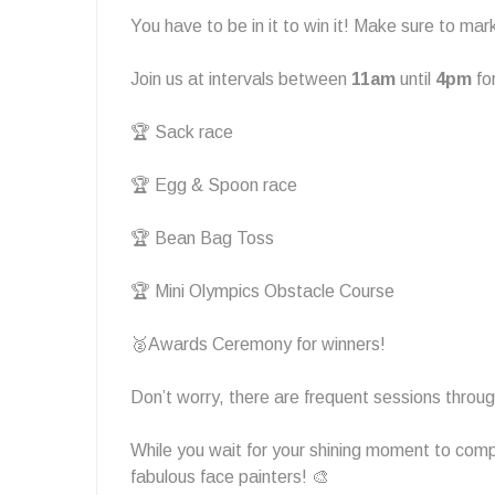
You have to be in it to win it! Make sure to ma
Join us at intervals between
11am
until
4pm
fo
🏆 Sack race
🏆 Egg & Spoon race
🏆 Bean Bag Toss
🏆 Mini Olympics Obstacle Course
🥈Awards Ceremony for winners!
Don’t worry, there are frequent sessions through
While you wait for your shining moment to com
fabulous face painters! 🎨