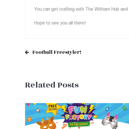
You can get crafting with The Witham Hub and
Hope to see you all there!
Football Freestyler!
Post
Related Posts
navigation