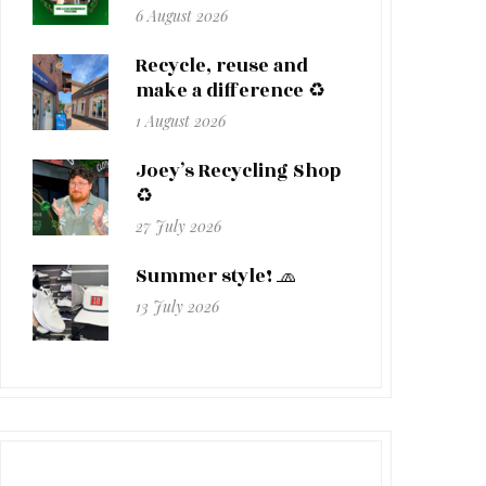
6 August 2026
Recycle, reuse and
make a difference ♻️
1 August 2026
Joey’s Recycling Shop
♻️
27 July 2026
Summer style! 🧢
13 July 2026