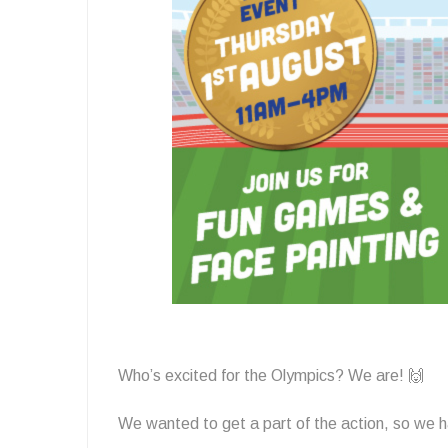
Who’s excited for the Olympics? We are! 🙌
We wanted to get a part of the action, so we h