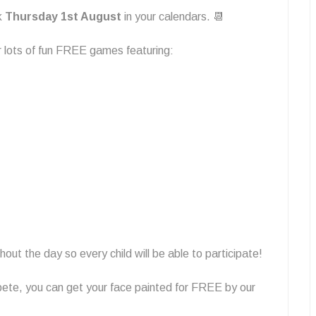
rk
Thursday 1st August
in your calendars. 📆
r lots of fun FREE games featuring:
out the day so every child will be able to participate!
pete, you can get your face painted for FREE by our