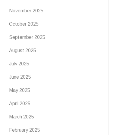
November 2025
October 2025
September 2025
August 2025
July 2025
June 2025
May 2025
April 2025
March 2025
February 2025