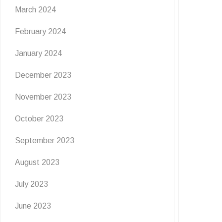
March 2024
February 2024
January 2024
December 2023
November 2023
October 2023
September 2023
August 2023
July 2023
June 2023