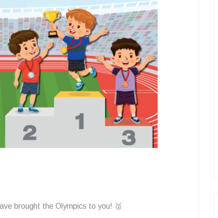
ave brought the Olympics to you! 🥈