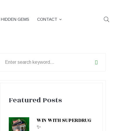
HIDDEN GEMS
CONTACT
earch
or:
Featured Posts
WIN WITH SUPERDRUG
✨