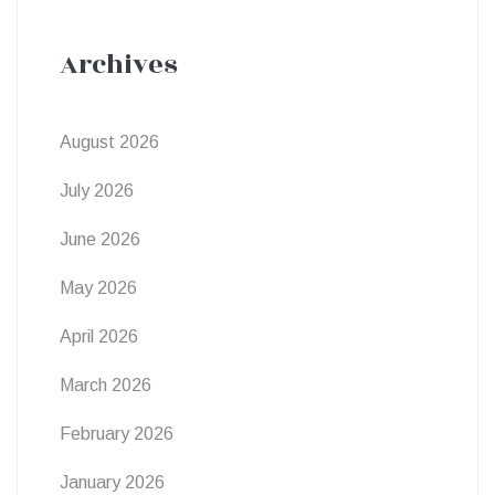
Archives
August 2026
July 2026
June 2026
May 2026
April 2026
March 2026
February 2026
January 2026