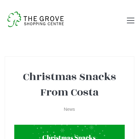
Christmas Snacks
Christmas
From Costa
Snacks
News