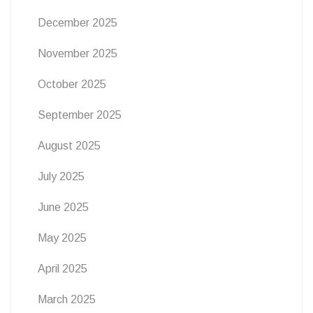
December 2025
November 2025
October 2025
September 2025
August 2025
July 2025
June 2025
May 2025
April 2025
March 2025