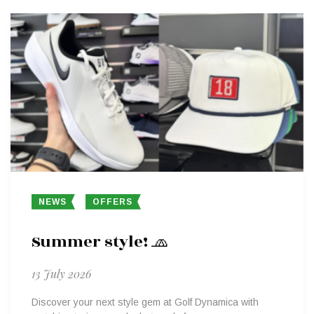
NEWS
OFFERS
Summer style! 🧢
13 July 2026
Discover your next style gem at Golf Dynamica with