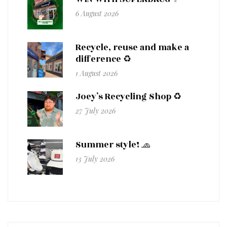
6 August 2026
Recycle, reuse and make a
difference ♻️
1 August 2026
Joey’s Recycling Shop ♻️
27 July 2026
Summer style! 🧢
13 July 2026