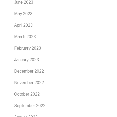
June 2023
May 2023
April 2023
March 2023
February 2023
January 2023
December 2022
November 2022
October 2022
September 2022