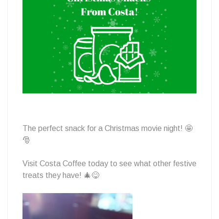
From
Costa
The perfect snack for a Christmas movie night! 🤩
🎅
Visit Costa Coffee today to see what other festive
treats they have! 🎄😋