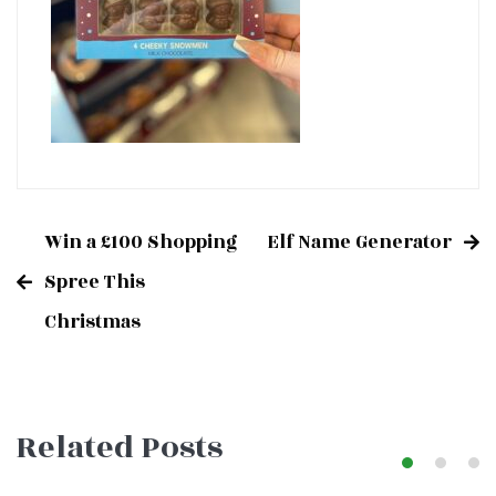
Win a £100 Shopping
Elf Name Generator
Post
Spree This
Christmas
navigation
Related Posts