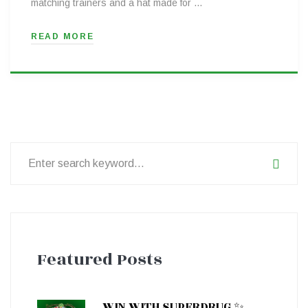
matching trainers and a hat made for …
READ MORE
Search
for:
Featured Posts
WIN WITH SUPERDRUG ✨