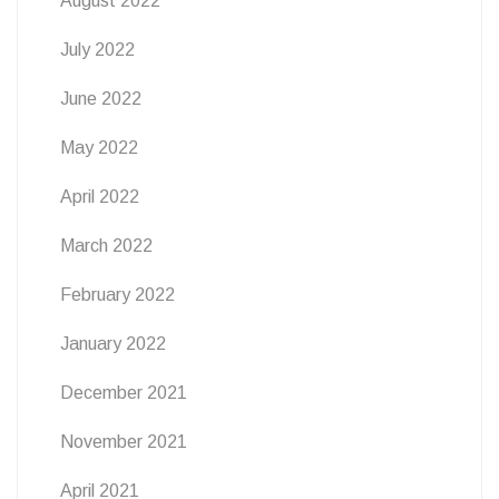
August 2022
July 2022
June 2022
May 2022
April 2022
March 2022
February 2022
January 2022
December 2021
November 2021
April 2021