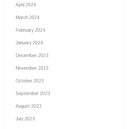
April 2024
March 2024
February 2024
January 2024
December 2023
November 2023
October 2023
September 2023
August 2023
July 2023