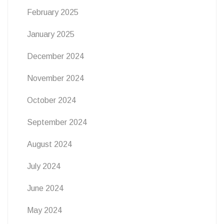
February 2025
January 2025
December 2024
November 2024
October 2024
September 2024
August 2024
July 2024
June 2024
May 2024