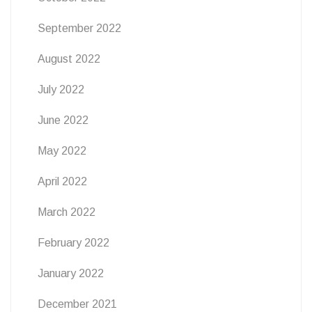
September 2022
August 2022
July 2022
June 2022
May 2022
April 2022
March 2022
February 2022
January 2022
December 2021