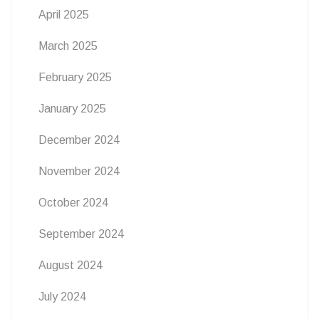
April 2025
March 2025
February 2025
January 2025
December 2024
November 2024
October 2024
September 2024
August 2024
July 2024