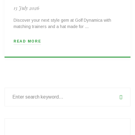
13 July 2026
Discover your next style gem at Golf Dynamica with
matching trainers and a hat made for …
READ MORE
Search
for: