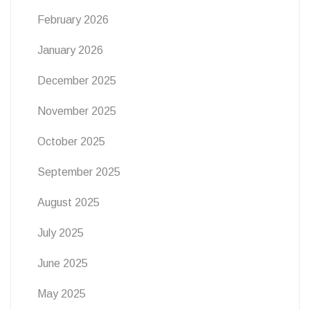
February 2026
January 2026
December 2025
November 2025
October 2025
September 2025
August 2025
July 2025
June 2025
May 2025