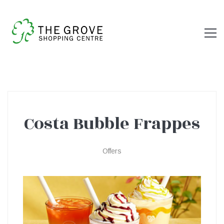
Costa Bubble Frappes
Costa
Offers
Bubble