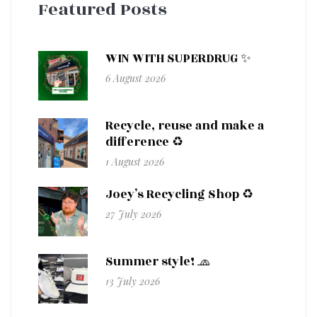
Featured Posts
WIN WITH SUPERDRUG ✨
6 August 2026
Recycle, reuse and make a
difference ♻️
1 August 2026
Joey’s Recycling Shop ♻️
27 July 2026
Summer style! 🧢
13 July 2026