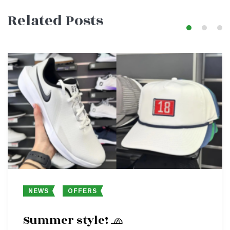
navigation
Related Posts
NEWS
OFFERS
Summer style! 🧢