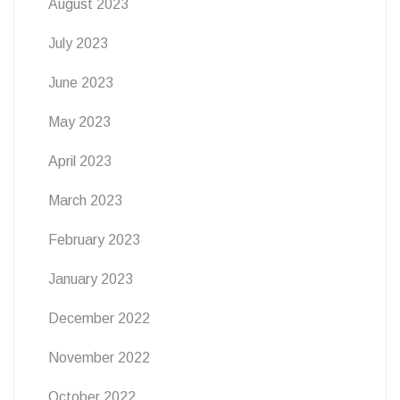
August 2023
July 2023
June 2023
May 2023
April 2023
March 2023
February 2023
January 2023
December 2022
November 2022
October 2022