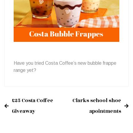
Frappes
Have you tried Costa Coffee’s new bubble frappe
range yet?
£25 Costa Coffee
Clarks school shoe
Post
Giveaway
apointments