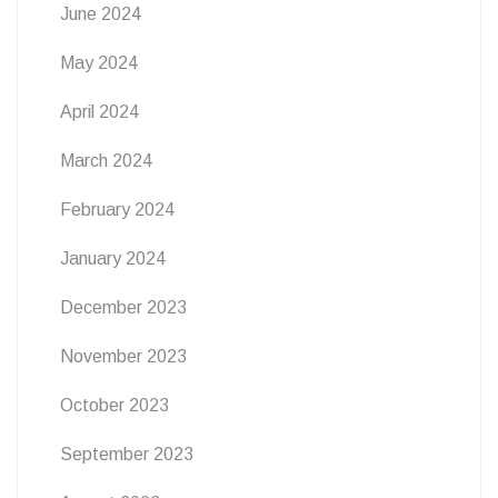
June 2024
May 2024
April 2024
March 2024
February 2024
January 2024
December 2023
November 2023
October 2023
September 2023