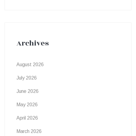
Archives
August 2026
July 2026
June 2026
May 2026
April 2026
March 2026