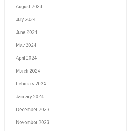
August 2024
July 2024
June 2024
May 2024
April 2024
March 2024
February 2024
January 2024
December 2023
November 2023