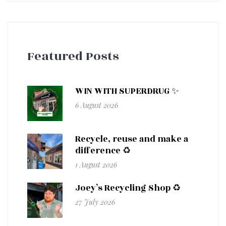
Featured Posts
WIN WITH SUPERDRUG ✨
6 August 2026
Recycle, reuse and make a
difference ♻️
1 August 2026
Joey’s Recycling Shop ♻️
27 July 2026