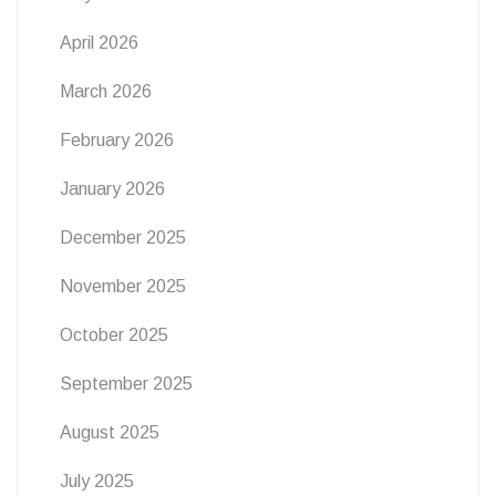
April 2026
March 2026
February 2026
January 2026
December 2025
November 2025
October 2025
September 2025
August 2025
July 2025