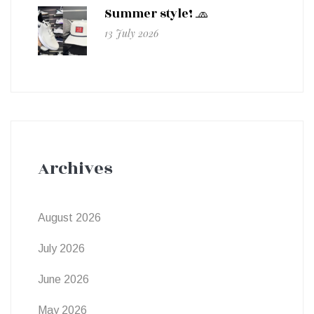
Summer style! 🧢
13 July 2026
Archives
August 2026
July 2026
June 2026
May 2026