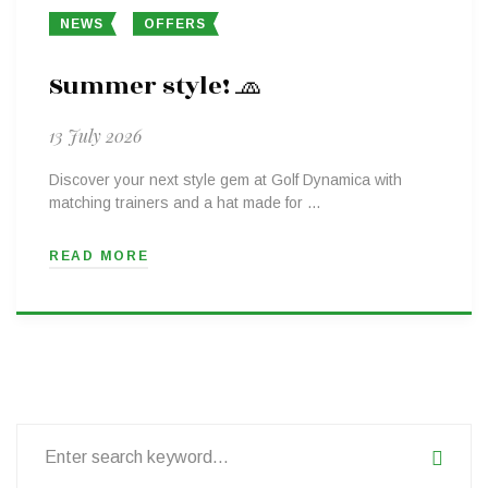
NEWS
OFFERS
Summer style! 🧢
13 July 2026
Discover your next style gem at Golf Dynamica with
matching trainers and a hat made for …
READ MORE
Search
for: