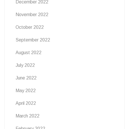
December 2022
November 2022
October 2022
September 2022
August 2022
July 2022
June 2022
May 2022
April 2022
March 2022
February 2022