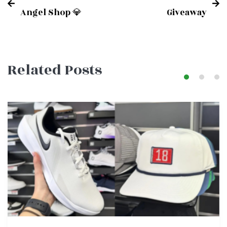
Post
Angel Shop 💎
Giveaway
navigation
Related Posts