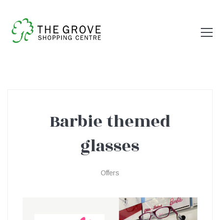
Barbie themed
Barbie
glasses
themed
Offers