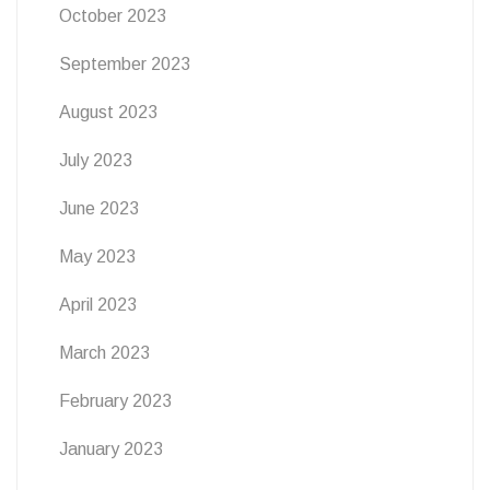
October 2023
September 2023
August 2023
July 2023
June 2023
May 2023
April 2023
March 2023
February 2023
January 2023