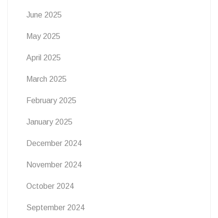
June 2025
May 2025
April 2025
March 2025
February 2025
January 2025
December 2024
November 2024
October 2024
September 2024