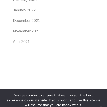
January 2022
December 2021
November 2021
April 2021
We use cookies to ensure that we give you the best
ABOUT
PRIVACY POLICY
COOKIE POLICY
experience on our website. If you continue to use this site we
will assume that you are happy with it.