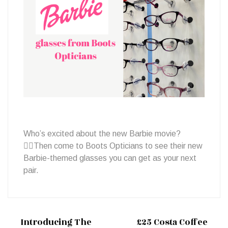
glasses
Who’s excited about the new Barbie movie?
🙋‍♀️Then come to Boots Opticians to see their new
Barbie-themed glasses you can get as your next
pair.
Introducing The
£25 Costa Coffee