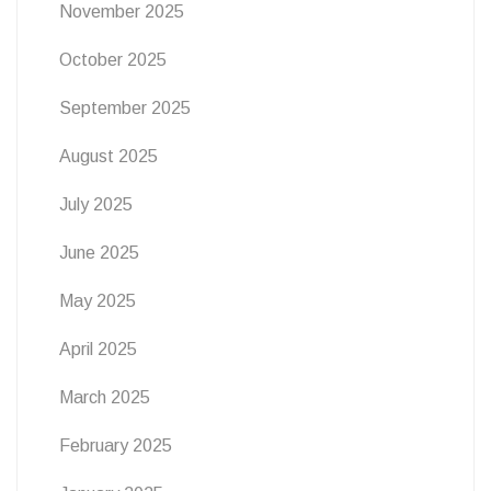
November 2025
October 2025
September 2025
August 2025
July 2025
June 2025
May 2025
April 2025
March 2025
February 2025