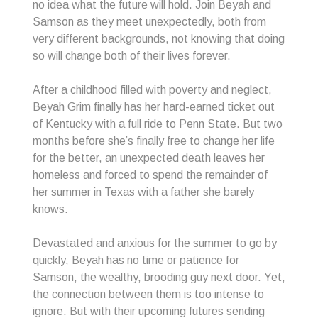
no idea what the future will hold. Join Beyah and
Samson as they meet unexpectedly, both from
very different backgrounds, not knowing that doing
so will change both of their lives forever.
After a childhood filled with poverty and neglect,
Beyah Grim finally has her hard-earned ticket out
of Kentucky with a full ride to Penn State. But two
months before she’s finally free to change her life
for the better, an unexpected death leaves her
homeless and forced to spend the remainder of
her summer in Texas with a father she barely
knows.
Devastated and anxious for the summer to go by
quickly, Beyah has no time or patience for
Samson, the wealthy, brooding guy next door. Yet,
the connection between them is too intense to
ignore. But with their upcoming futures sending