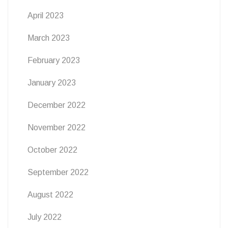
April 2023
March 2023
February 2023
January 2023
December 2022
November 2022
October 2022
September 2022
August 2022
July 2022