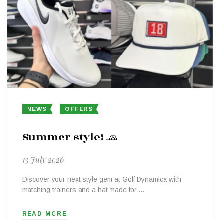
NEWS
OFFERS
Summer style! 🧢
13 July 2026
Discover your next style gem at Golf Dynamica with
matching trainers and a hat made for …
READ MORE