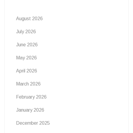
August 2026
July 2026
June 2026
May 2026
April 2026
March 2026
February 2026
January 2026
December 2025