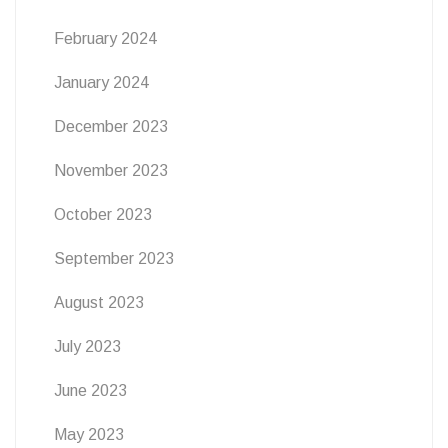
February 2024
January 2024
December 2023
November 2023
October 2023
September 2023
August 2023
July 2023
June 2023
May 2023