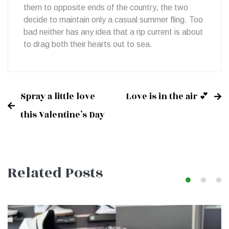
them to opposite ends of the country, the two
decide to maintain only a casual summer fling. Too
bad neither has any idea that a rip current is about
to drag both their hearts out to sea.
Spray a little love
Love is in the air 💕
Post
this Valentine’s Day
navigation
Related Posts