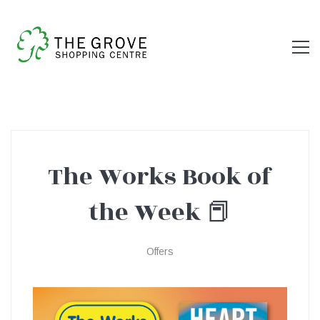
The Works Book of
The
the Week 📕
Works
Offers