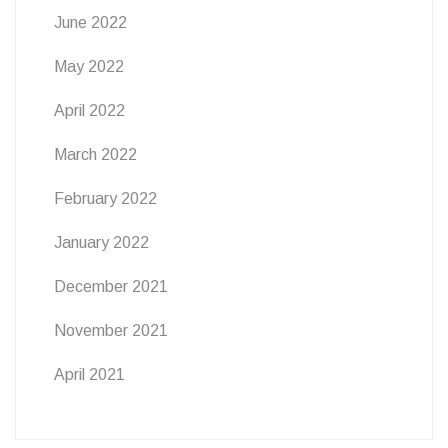
June 2022
May 2022
April 2022
March 2022
February 2022
January 2022
December 2021
November 2021
April 2021