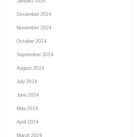
January 2025
December 2024
November 2024
October 2024
September 2024
August 2024
July 2024
June 2024
May 2024
April 2024
March 2024