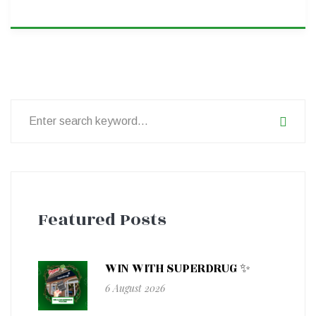
Search
for:
Featured Posts
WIN WITH SUPERDRUG ✨
6 August 2026