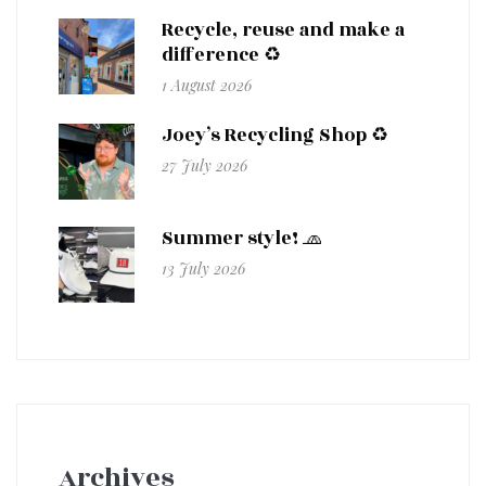
Recycle, reuse and make a
difference ♻️
1 August 2026
Joey’s Recycling Shop ♻️
27 July 2026
Summer style! 🧢
13 July 2026
Archives