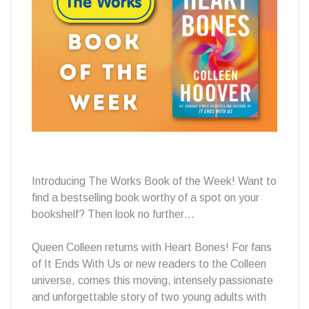
Book
of
the
Introducing The Works Book of the Week! Want to
find a bestselling book worthy of a spot on your
Week
bookshelf? Then look no further…
Queen Colleen returns with Heart Bones! For fans
of It Ends With Us or new readers to the Colleen
📕
universe, comes this moving, intensely passionate
and unforgettable story of two young adults with