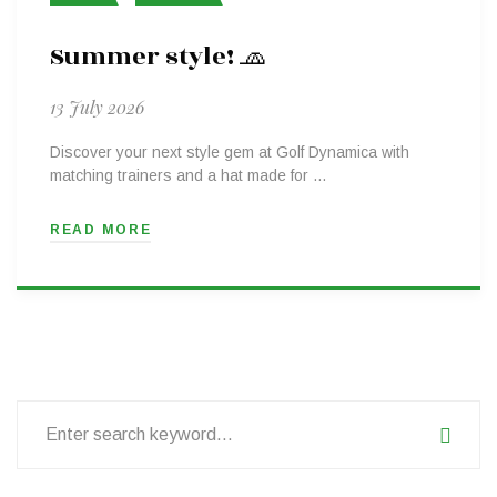
Summer style! 🧢
13 July 2026
Discover your next style gem at Golf Dynamica with
matching trainers and a hat made for …
READ MORE
Search
for: