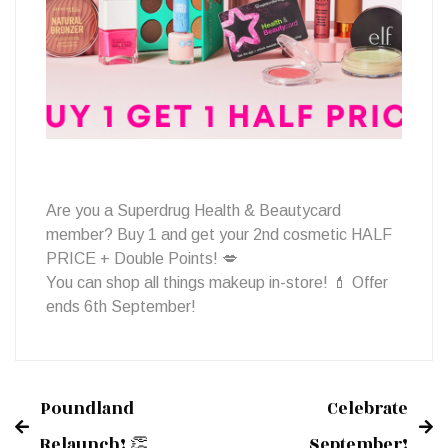
Cosmetics!
Are you a Superdrug Health & Beautycard
member? Buy 1 and get your 2nd cosmetic HALF
PRICE + Double Points! 💋
You can shop all things makeup in-store! 💄 Offer
ends 6th September!
Poundland
Celebrate
Post
Relaunch! 👏
September!