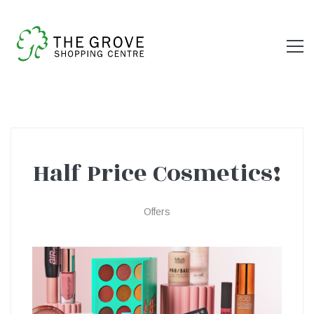
Half Price Cosmetics!
Half
Offers
Price