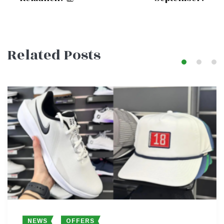
navigation
Related Posts
NEWS
OFFERS