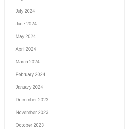
July 2024
June 2024
May 2024
April 2024
March 2024
February 2024
January 2024
December 2023
November 2023
October 2023