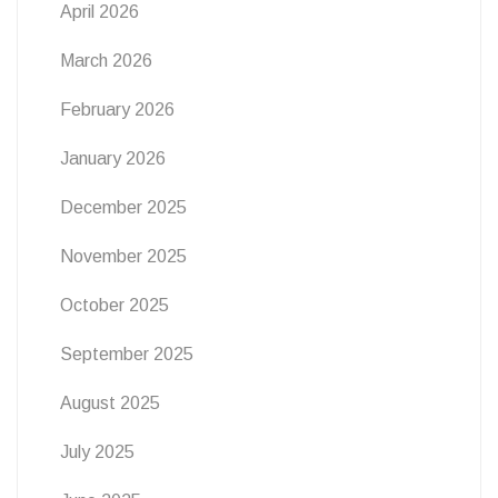
April 2026
March 2026
February 2026
January 2026
December 2025
November 2025
October 2025
September 2025
August 2025
July 2025