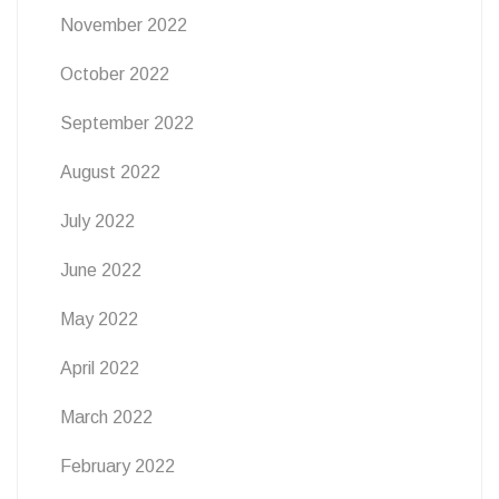
November 2022
October 2022
September 2022
August 2022
July 2022
June 2022
May 2022
April 2022
March 2022
February 2022