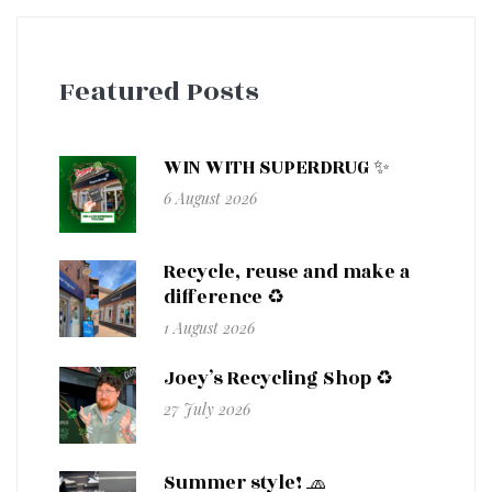
Featured Posts
WIN WITH SUPERDRUG ✨
6 August 2026
Recycle, reuse and make a
difference ♻️
1 August 2026
Joey’s Recycling Shop ♻️
27 July 2026
Summer style! 🧢