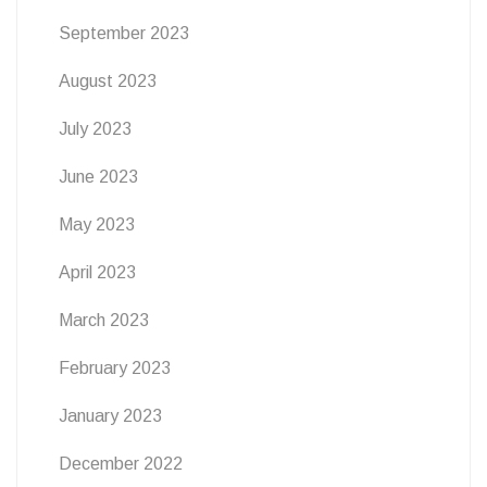
September 2023
August 2023
July 2023
June 2023
May 2023
April 2023
March 2023
February 2023
January 2023
December 2022