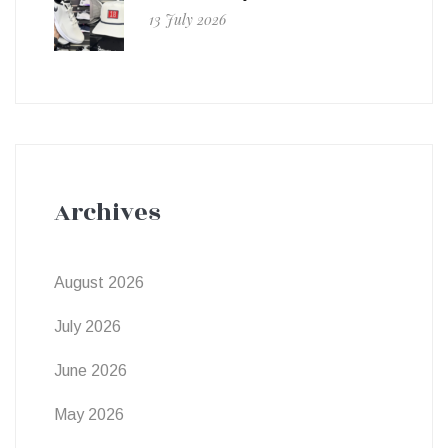
13 July 2026
Archives
August 2026
July 2026
June 2026
May 2026