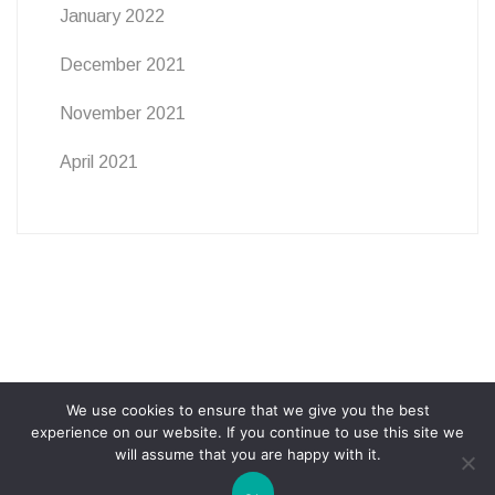
January 2022
December 2021
November 2021
April 2021
We use cookies to ensure that we give you the best
ABOUT
PRIVACY POLICY
COOKIE POLICY
experience on our website. If you continue to use this site we
will assume that you are happy with it.