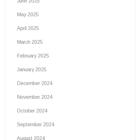
June 2025
May 2025
April 2025
March 2025
February 2025
January 2025
December 2024
November 2024
October 2024
September 2024
August 2024