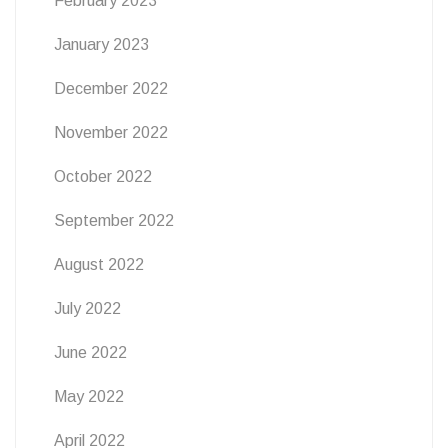
February 2023
January 2023
December 2022
November 2022
October 2022
September 2022
August 2022
July 2022
June 2022
May 2022
April 2022