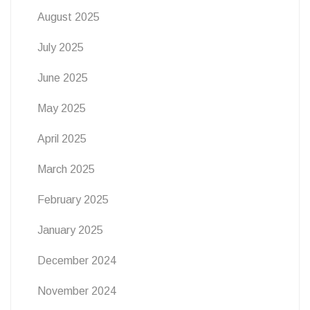
August 2025
July 2025
June 2025
May 2025
April 2025
March 2025
February 2025
January 2025
December 2024
November 2024