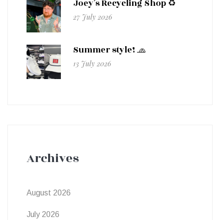
Joey’s Recycling Shop ♻️
27 July 2026
Summer style! 🧢
13 July 2026
Archives
August 2026
July 2026