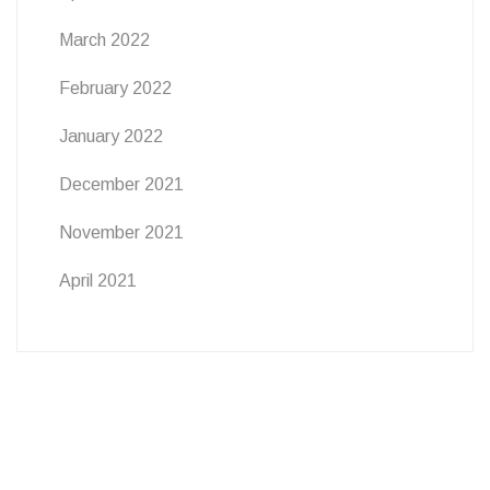
March 2022
February 2022
January 2022
December 2021
November 2021
April 2021