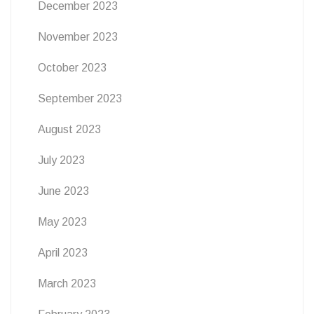
December 2023
November 2023
October 2023
September 2023
August 2023
July 2023
June 2023
May 2023
April 2023
March 2023