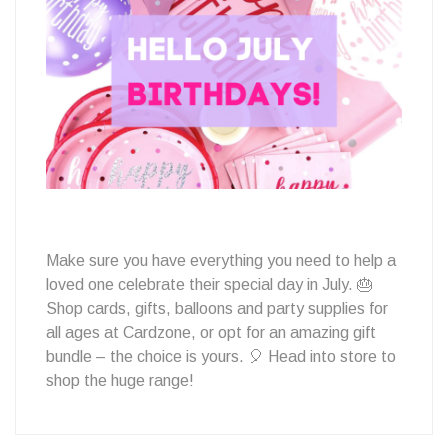
July
Birthday
to
Make sure you have everything you need to help a
loved one celebrate their special day in July. 🎂
Celebrate?
Shop cards, gifts, balloons and party supplies for
all ages at Cardzone, or opt for an amazing gift
bundle – the choice is yours. 🎈 Head into store to
shop the huge range!