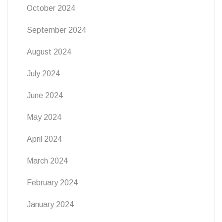
October 2024
September 2024
August 2024
July 2024
June 2024
May 2024
April 2024
March 2024
February 2024
January 2024