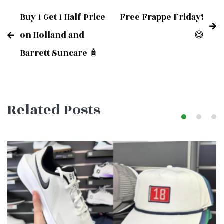
Buy 1 Get 1 Half Price
Free Frappe Friday!
Post
on Holland and
😋
Barrett Suncare 🧴
navigation
Related Posts