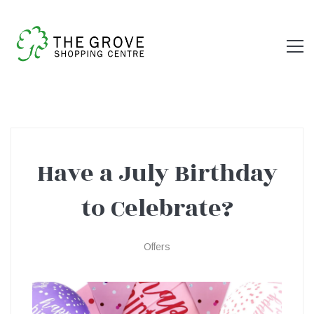
Have a July Birthday
Have
to Celebrate?
a
Offers