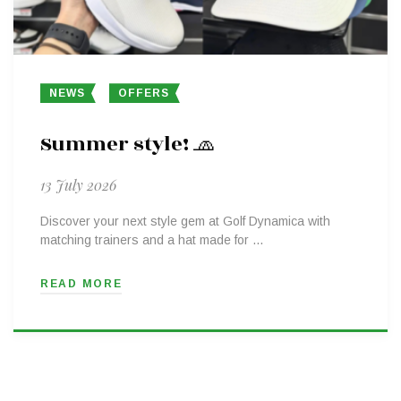
NEWS
OFFERS
Summer style! 🧢
13 July 2026
Discover your next style gem at Golf Dynamica with
matching trainers and a hat made for …
READ MORE