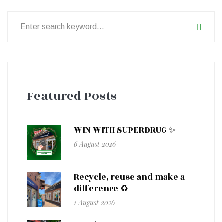
Search
for:
Featured Posts
WIN WITH SUPERDRUG ✨
6 August 2026
Recycle, reuse and make a
difference ♻️
1 August 2026