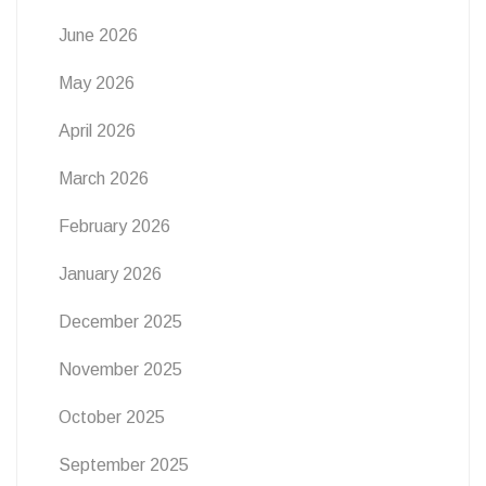
June 2026
May 2026
April 2026
March 2026
February 2026
January 2026
December 2025
November 2025
October 2025
September 2025