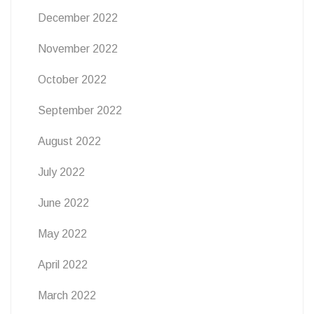
December 2022
November 2022
October 2022
September 2022
August 2022
July 2022
June 2022
May 2022
April 2022
March 2022