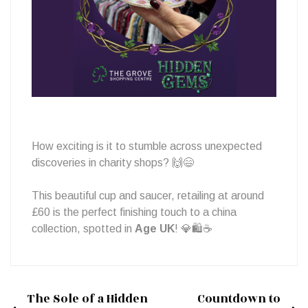
Treasure!
How exciting is it to stumble across unexpected
discoveries in charity shops? 🙌😄
This beautiful cup and saucer, retailing at around
£60 is the perfect finishing touch to a china
collection, spotted in
Age UK
! 💎🛍️☕
The Sole of a Hidden
Countdown to