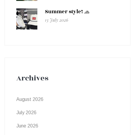
Summer style! 🧢
13 July 2026
Archives
August 2026
July 2026
June 2026