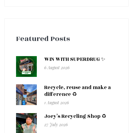
Featured Posts
WIN WITH SUPERDRUG ✨
6 August 2026
Recycle, reuse and make a
difference ♻️
1 August 2026
Joey’s Recycling Shop ♻️
27 July 2026