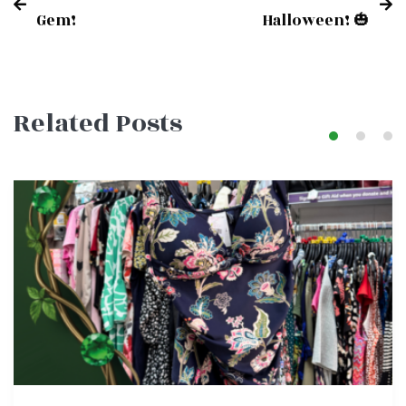
Post
Gem!
Halloween! 🎃
navigation
Related Posts