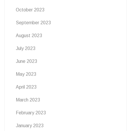
October 2023
September 2023
August 2023
July 2023
June 2023
May 2023
April 2023
March 2023
February 2023
January 2023