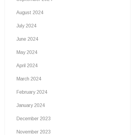
August 2024
July 2024
June 2024
May 2024
April 2024
March 2024
February 2024
January 2024
December 2023
November 2023