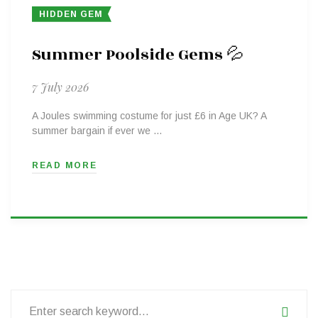
HIDDEN GEM
Summer Poolside Gems 💦
7 July 2026
A Joules swimming costume for just £6 in Age UK? A
summer bargain if ever we …
READ MORE
Search
for: