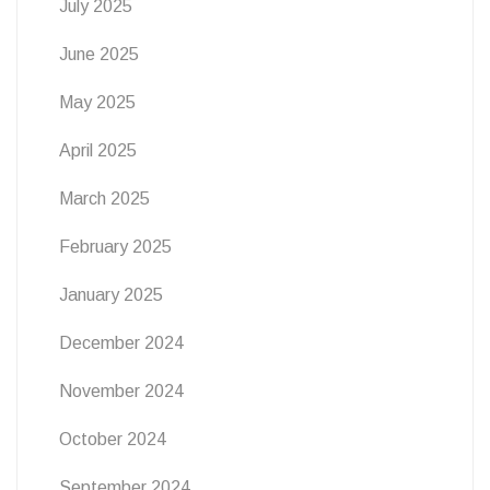
July 2025
June 2025
May 2025
April 2025
March 2025
February 2025
January 2025
December 2024
November 2024
October 2024
September 2024