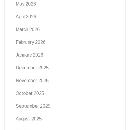
May 2026
April 2026
March 2026
February 2026
January 2026
December 2025
November 2025
October 2025
September 2025
August 2025