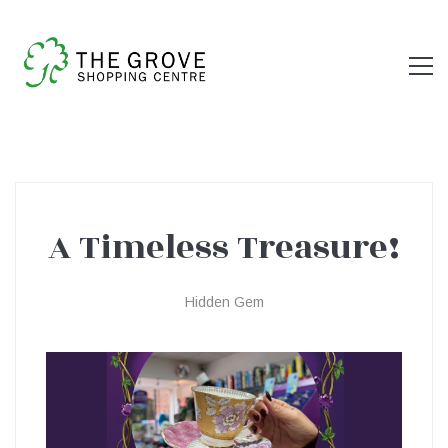
A Timeless Treasure!
A
Hidden Gem
Timeless