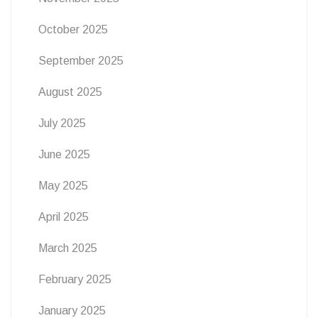
October 2025
September 2025
August 2025
July 2025
June 2025
May 2025
April 2025
March 2025
February 2025
January 2025