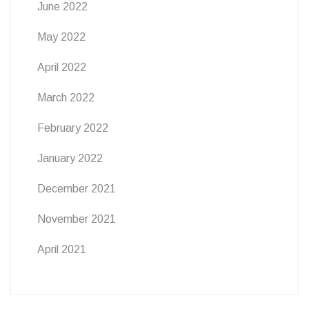
June 2022
May 2022
April 2022
March 2022
February 2022
January 2022
December 2021
November 2021
April 2021