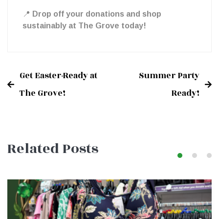
📍
Drop off your donations and shop
Grove!
sustainably at The Grove today!
Get Easter-Ready at
Summer Party
Post
The Grove!
Ready!
navigation
Related Posts