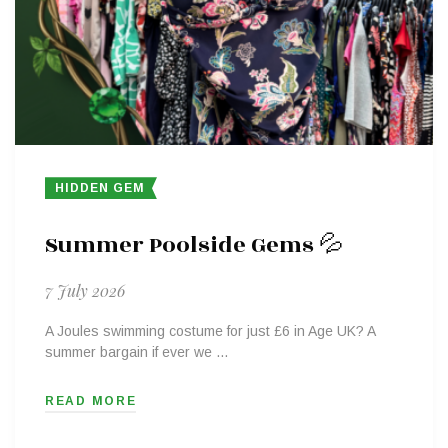
HIDDEN GEM
Summer Poolside Gems 💦
7 July 2026
A Joules swimming costume for just £6 in Age UK? A
summer bargain if ever we …
READ MORE