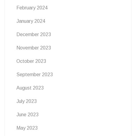
February 2024
January 2024
December 2023
November 2023
October 2023
September 2023
August 2023
July 2023
June 2023
May 2023