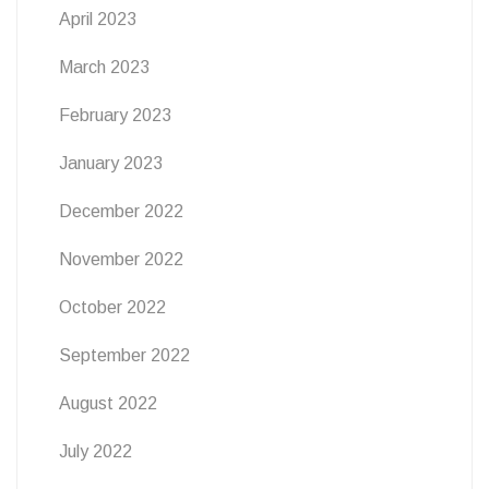
April 2023
March 2023
February 2023
January 2023
December 2022
November 2022
October 2022
September 2022
August 2022
July 2022