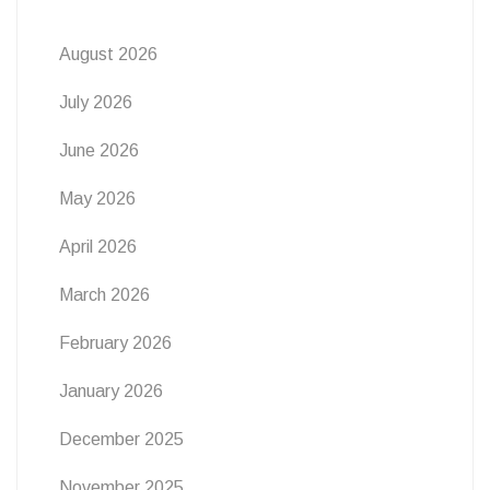
August 2026
July 2026
June 2026
May 2026
April 2026
March 2026
February 2026
January 2026
December 2025
November 2025