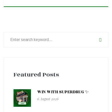
Search
for:
Featured Posts
WIN WITH SUPERDRUG ✨
6 August 2026