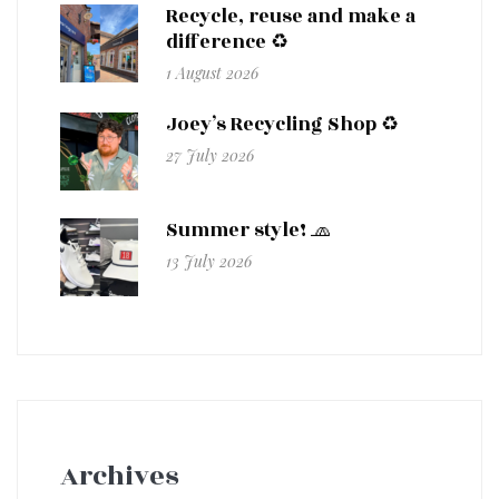
Recycle, reuse and make a
difference ♻️
1 August 2026
Joey’s Recycling Shop ♻️
27 July 2026
Summer style! 🧢
13 July 2026
Archives