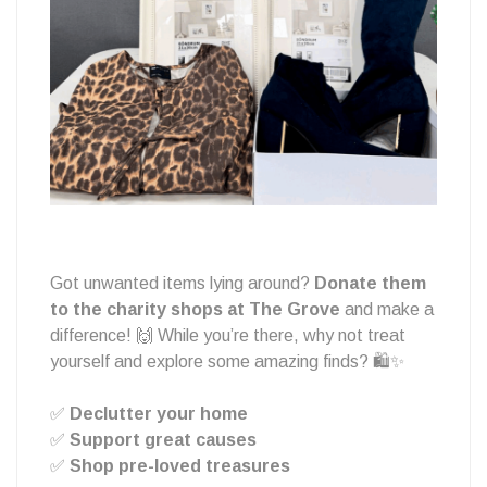
&
Give
Back
Got unwanted items lying around?
Donate them
to the charity shops at The Grove
and make a
at
difference! 🙌 While you’re there, why not treat
yourself and explore some amazing finds? 🛍️✨
✅
Declutter your home
The
✅
Support great causes
✅
Shop pre-loved treasures