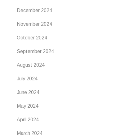
December 2024
November 2024
October 2024
September 2024
August 2024
July 2024
June 2024
May 2024
April 2024
March 2024