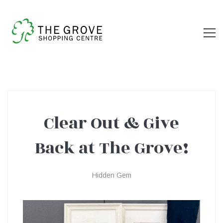
Clear Out & Give
Clear
Back at The Grove!
Out
Hidden Gem